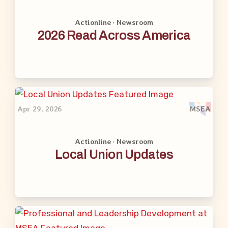
Actionline · Newsroom
2026 Read Across America
Apr 29, 2026
MSEA
Actionline · Newsroom
Local Union Updates