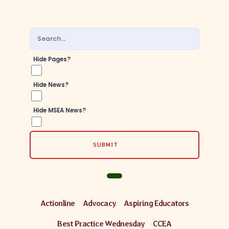
Hide Pages?
Hide News?
Hide MSEA News?
SUBMIT
Actionline
Advocacy
Aspiring Educators
Best Practice Wednesday
CCEA