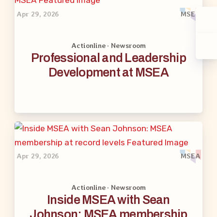
Apr 29, 2026
MSEA
Actionline · Newsroom
Professional and Leadership
Development at MSEA
Apr 29, 2026
MSEA
Actionline · Newsroom
Inside MSEA with Sean
Johnson: MSEA membership