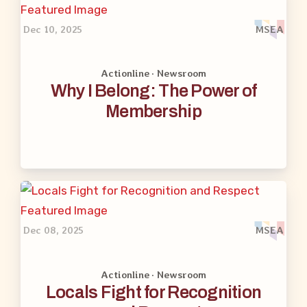
Dec 10, 2025
MSEA
Actionline · Newsroom
Why I Belong: The Power of
Membership
Dec 08, 2025
MSEA
Actionline · Newsroom
Locals Fight for Recognition