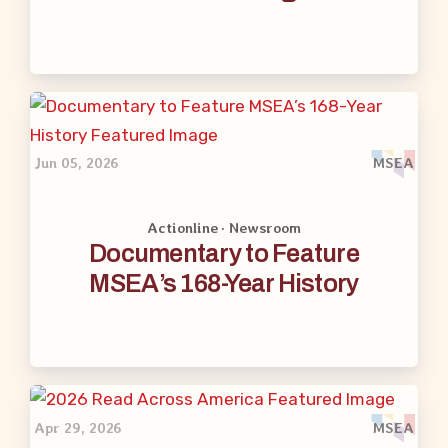
Jun 05, 2026
MSEA
Actionline · Newsroom
Documentary to Feature
MSEA’s 168-Year History
Apr 29, 2026
MSEA