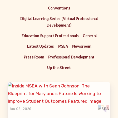
Conventions
Digital Learning Series (Virtual Professional
Development)
Education Support Professionals
General
Latest Updates
MSEA
Newsroom
Press Room
Professional Development
Up the Street
Jun 05, 2026
MSEA