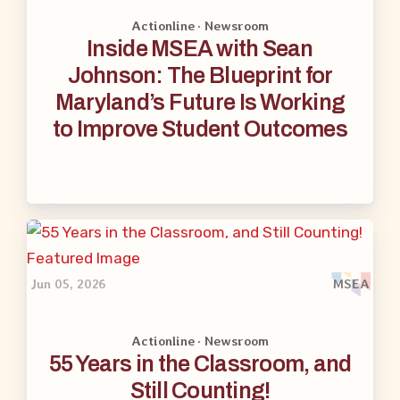
Actionline · Newsroom
Inside MSEA with Sean
Johnson: The Blueprint for
Maryland’s Future Is Working
to Improve Student Outcomes
Jun 05, 2026
MSEA
Actionline · Newsroom
55 Years in the Classroom, and
Still Counting!