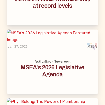
at record levels
Jan 27, 2026
MSEA
Actionline · Newsroom
MSEA’s 2026 Legislative
Agenda