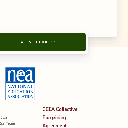
LATEST UPDATES
CCEA Collective
Bargaining
t Us
Our Team
Agreement