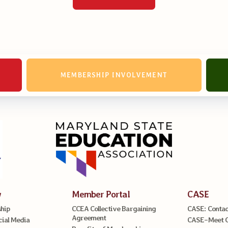
MEMBERSHIP INVOLVEMENT
w
Member Portal
CASE
hip
CCEA Collective Bargaining
CASE: Contac
Agreement
cial Media
CASE–Meet 