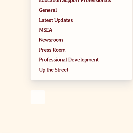
Education Support Professionals
MSEA UniS
General
Latest Updates
Your Perso
MSEA
CASE
Newsroom
Press Room
Professional Development
CASE: Con
Up the Street
CASE–Mee
CASE-Memb
CCEA C