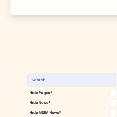
Guiding Pr
CCEA Byl
Join Now
What’s
CCEA Scho
Connect on
Hide Pages?
Events
Hide News?
Hide MSEA News?
CCEA New