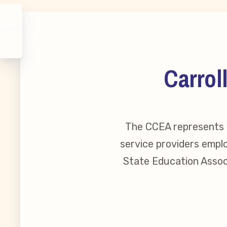
Carrol
The CCEA represents o
service providers emplo
State Education Associ