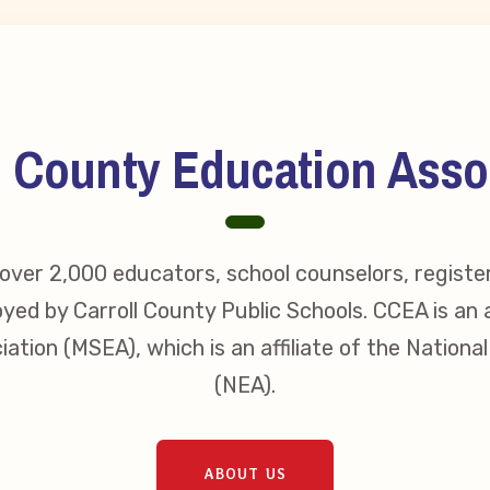
l County Education Asso
ver 2,000 educators, school counselors, registe
yed by Carroll County Public Schools. CCEA is an a
ation (MSEA), which is an affiliate of the Nationa
(NEA).
ABOUT US