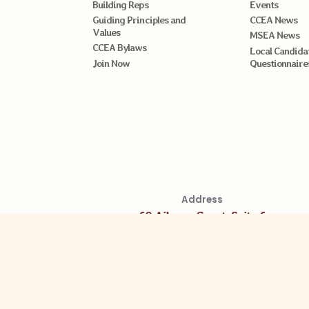
Building Reps
Events
Guiding Principles and
CCEA News
Values
MSEA News
CCEA Bylaws
Local Candida
Join Now
Questionnaire
Address
60 Aileron Court, Suite 6
Westminster MD 21157