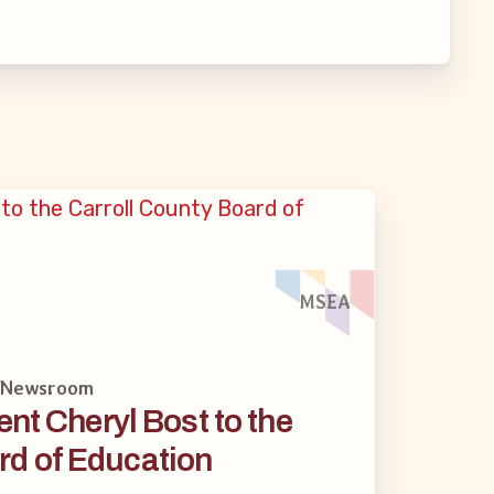
MSEA
· Newsroom
nt Cheryl Bost to the
rd of Education