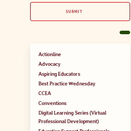
SUBMIT
MSEA New
Local Cand
Member
Actionline
Advocacy
CCEA Coll
Aspiring Educators
Best Practice Wednesday
Benefits o
CCEA
Become Inv
Conventions
Digital Learning Series (Virtual
Membershi
Professional Development)