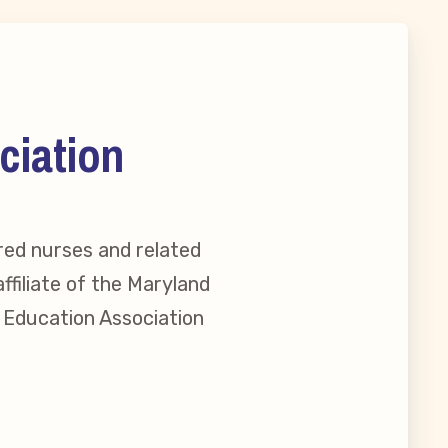
ciation
red nurses and related
ffiliate of the Maryland
l Education Association