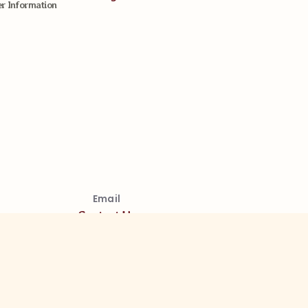
 Information
Email
Contact Us