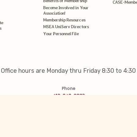
Benefits of Membership
CASE-Member
Become Involved in Your
Association!
Membership Resources
te
MSEA UniServ Directors
s
Your Personnel File
Office hours are Monday thru Friday 8:30 to 4:30
Phone
410-848-0983