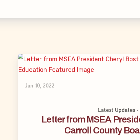
inciples and Values
aws
 New
larship
Jun 10, 2022
 Social Media
Latest Updates 
Letter from MSEA Preside
Carroll County Boa
s