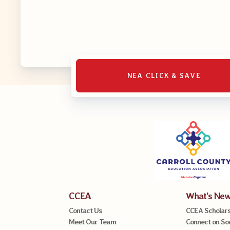
NEA CLICK & SAVE
CCEA
What’s Ne
Contact Us
CCEA Scholars
Meet Our Team
Connect on So