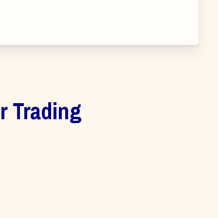
ur Trading