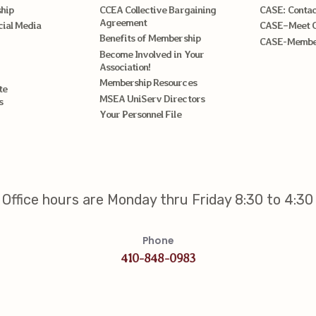
hip
CCEA Collective Bargaining
CASE: Contac
Agreement
cial Media
CASE–Meet 
Benefits of Membership
CASE-Member
Become Involved in Your
Association!
Membership Resources
te
MSEA UniServ Directors
s
Your Personnel File
Office hours are Monday thru Friday 8:30 to 4:30
Phone
410-848-0983