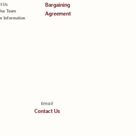
Bargaining
t Us
Our Team
Agreement
 Information
Email
Contact Us