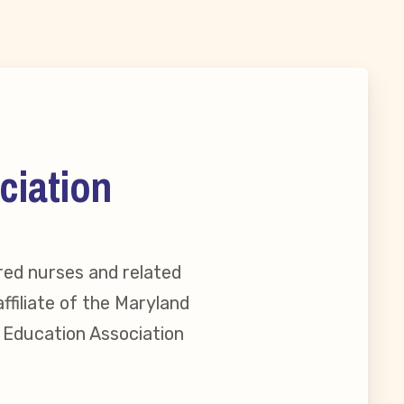
ciation
red nurses and related
ffiliate of the Maryland
l Education Association