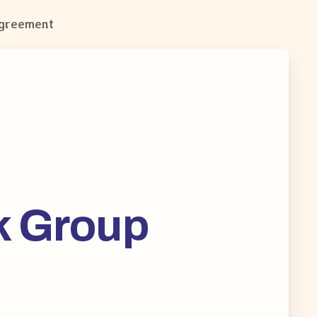
Agreement
k Group