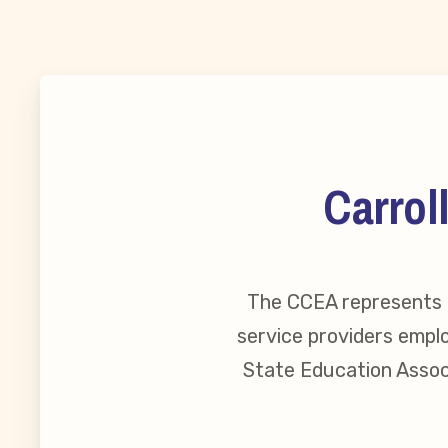
MSEA New
Local Cand
Member
Carrol
CCEA Coll
Benefits o
The CCEA represents o
service providers emplo
Become Inv
State Education Associ
Membershi