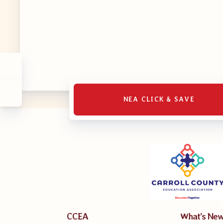
MSEA UniS
Your Perso
CASE
CASE: Con
NEA CLICK & SAVE
CASE–Mee
CASE-Memb
CCEA C
CCEA
What’s Ne