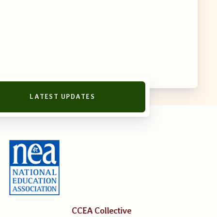
LATEST UPDATES
reement
CCEA Collective