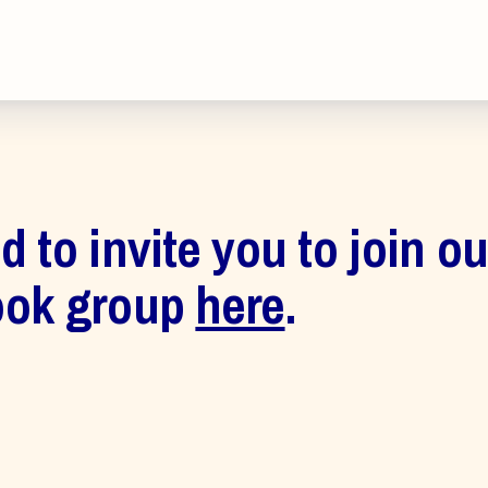
inciples and Values
aws
 New
 to invite you to join o
ook group
here
.
larship
 Social Media
s