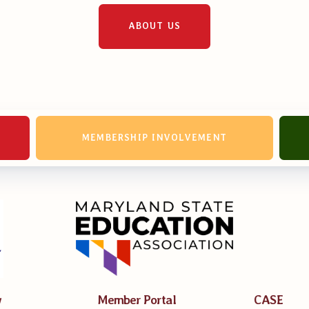
erv Directors
ABOUT US
nnel File
tact Us
MEMBERSHIP INVOLVEMENT
t Our Team
er Information
ollective Bargaining Ag
w
Member Portal
CASE