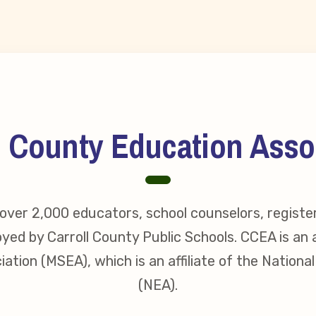
s
idate Questionnaires
 Portal
l County Education Asso
ective Bargaining Agreement
f Membership
ver 2,000 educators, school counselors, registe
yed by Carroll County Public Schools. CCEA is an a
olved in Your Association!
ation (MSEA), which is an affiliate of the Nationa
p Resources
(NEA).