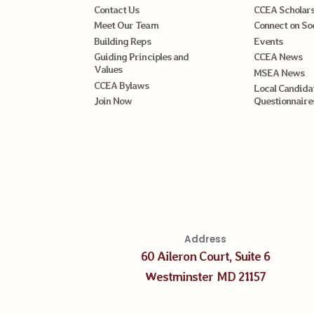
Contact Us
CCEA Scholars
Meet Our Team
Connect on So
Building Reps
Events
Guiding Principles and
CCEA News
Values
MSEA News
CCEA Bylaws
Local Candida
Join Now
Questionnaire
Address
60 Aileron Court, Suite 6
Westminster MD 21157