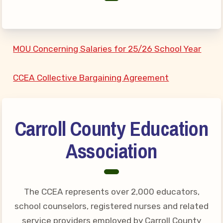
Connect on Social Media
Events
CCEA News
MOU Concerning Salaries for 25/26 School Year
MSEA News
Local Candidate Questionnaires
CCEA Collective Bargaining Agreement
Member Portal
CCEA Collective Bargaining
Carroll County Education
Agreement
Association
Benefits of Membership
Become Involved in Your
Association!
The CCEA represents over 2,000 educators,
Membership Resources
school counselors, registered nurses and related
MSEA UniServ Directors
service providers employed by Carroll County