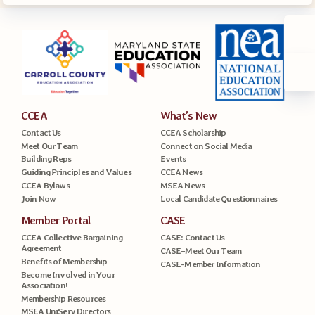
CCEA
What’s New
Contact Us
CCEA Scholarship
Meet Our Team
Connect on Social Media
Building Reps
Events
Guiding Principles and Values
CCEA News
CCEA Bylaws
MSEA News
Join Now
Local Candidate Questionnaires
Member Portal
CASE
CCEA Collective Bargaining
CASE: Contact Us
Agreement
CASE–Meet Our Team
Benefits of Membership
CASE-Member Information
Become Involved in Your
Association!
Membership Resources
MSEA UniServ Directors