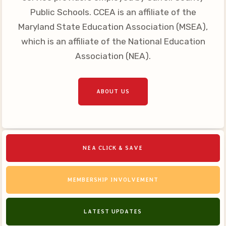
Your Personnel File
Public Schools. CCEA is an affiliate of the
CASE
Maryland State Education Association (MSEA),
which is an affiliate of the National Education
CASE: Contact Us
Association (NEA).
CASE–Meet Our Team
CASE-Member Information
ABOUT US
CCEA Collective
Bargaining Agreement
NEA CLICK & SAVE
MEMBERSHIP INVOLVEMENT
LATEST UPDATES