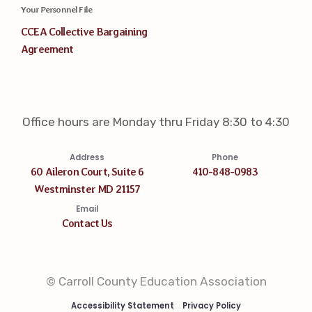
Your Personnel File
CCEA Collective Bargaining
Agreement
Office hours are Monday thru Friday 8:30 to 4:30
Address
Phone
60 Aileron Court, Suite 6
410-848-0983
Westminster MD 21157
Email
Contact Us
© Carroll County Education Association
Accessibility Statement
Privacy Policy