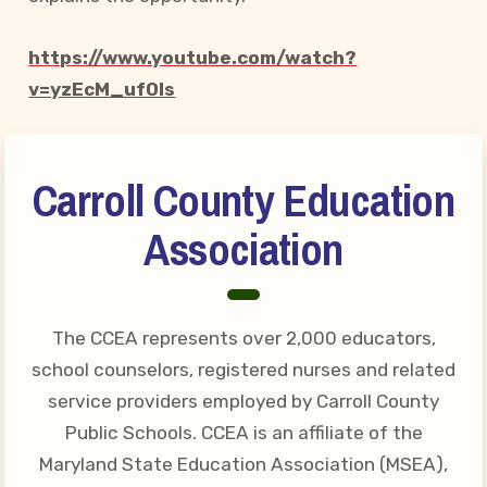
Your Personnel File
CASE
https://www.youtube.com/watch?
v=yzEcM_uf0ls
CASE: Contact Us
CASE–Meet Our Team
Carroll County Education
CASE-Member Information
CCEA Collective
Association
Bargaining Agreement
The CCEA represents over 2,000 educators,
school counselors, registered nurses and related
service providers employed by Carroll County
Public Schools. CCEA is an affiliate of the
Maryland State Education Association (MSEA),