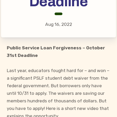
Deadline
Connect on Social Media
Events
CCEA News
Aug 16, 2022
MSEA News
Local Candidate Questionnaires
Member Portal
Public Service Loan Forgiveness – October
31st Deadline
CCEA Collective Bargaining
Agreement
Last year, educators fought hard for – and won –
a significant PSLF student debt waiver from the
Benefits of Membership
federal government. But borrowers only have
Become Involved in Your
until 10/31 to apply. The waivers are saving our
Association!
members hundreds of thousands of dollars. But
Membership Resources
you have to apply! Here is a short new video that
MSEA UniServ Directors
explains the opportunity.