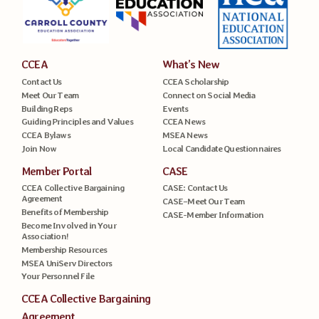
CCEA
What’s New
Contact Us
CCEA Scholarship
Meet Our Team
Connect on Social Media
Building Reps
Events
Guiding Principles and Values
CCEA News
CCEA Bylaws
MSEA News
Join Now
Local Candidate Questionnaires
Member Portal
CASE
CCEA Collective Bargaining
CASE: Contact Us
Agreement
CASE–Meet Our Team
Benefits of Membership
CASE-Member Information
Become Involved in Your
Association!
Membership Resources
MSEA UniServ Directors
Your Personnel File
CCEA Collective Bargaining
Agreement