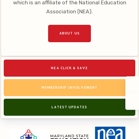
which is an affiliate of the National Education
Association (NEA).
ABOUT US
NEA CLICK & SAVE
MEMBERSHIP INVOLVEMENT
LATEST UPDATES