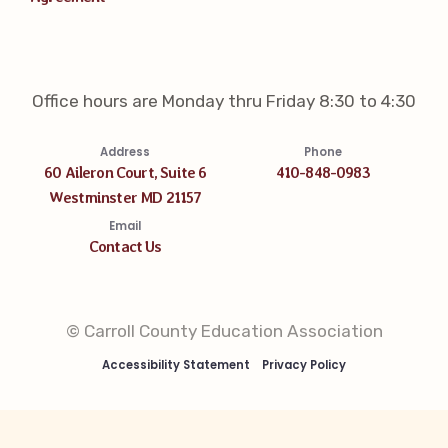
Office hours are Monday thru Friday 8:30 to 4:30
Address
Phone
60 Aileron Court, Suite 6
410-848-0983
Westminster MD 21157
Email
Contact Us
© Carroll County Education Association
Accessibility Statement
Privacy Policy