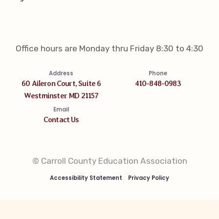
Office hours are Monday thru Friday 8:30 to 4:30
Address
Phone
60 Aileron Court, Suite 6
410-848-0983
Westminster MD 21157
Email
Contact Us
© Carroll County Education Association
Accessibility Statement
Privacy Policy