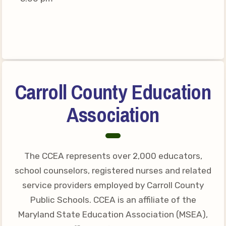
Connect on Social Media
Events
CCEA News
MSEA News
Local Candidate Questionnaires
Carroll County Education
Member Portal
Association
CCEA Collective Bargaining
Agreement
Benefits of Membership
The CCEA represents over 2,000 educators,
Become Involved in Your
school counselors, registered nurses and related
Association!
service providers employed by Carroll County
Membership Resources
Public Schools. CCEA is an affiliate of the
Maryland State Education Association (MSEA),
MSEA UniServ Directors