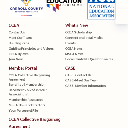
CCEA
What’s New
Contact Us
CCEA Scholarship
Meet Our Team
Connect on Social Media
Building Reps
Events
Guiding Principles and Values
CCEA News
CCEA Bylaws
MSEA News
Join Now
Local Candidate Questionnaires
Member Portal
CASE
CCEA Collective Bargaining
CASE: Contact Us
Agreement
CASE–Meet Our Team
Benefits of Membership
CASE-Member Information
Become Involved in Your
Association!
Membership Resources
MSEA UniServ Directors
Your Personnel File
CCEA Collective Bargaining
Agreement