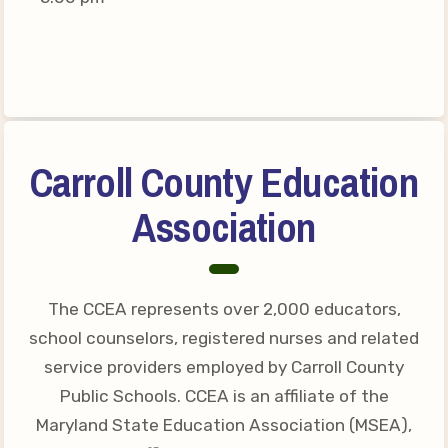
Connect on Social Media
Events
CCEA News
MSEA News
Local Candidate Questionnaires
Carroll County Education
Member Portal
Association
CCEA Collective Bargaining
Agreement
Benefits of Membership
The CCEA represents over 2,000 educators,
Become Involved in Your
school counselors, registered nurses and related
Association!
service providers employed by Carroll County
Membership Resources
Public Schools. CCEA is an affiliate of the
Maryland State Education Association (MSEA),
MSEA UniServ Directors