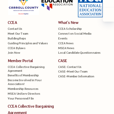
CCEA
What’s New
Contact Us
CCEA Scholarship
Meet Our Team
Connect on Social Media
Building Reps
Events
Guiding Principles and Values
CCEA News
CCEA Bylaws
MSEA News
Join Now
Local Candidate Questionnaires
Member Portal
CASE
CCEA Collective Bargaining
CASE: Contact Us
Agreement
CASE–Meet Our Team
Benefits of Membership
CASE-Member Information
Become Involved in Your
Association!
Membership Resources
MSEA UniServ Directors
Your Personnel File
CCEA Collective Bargaining
Agreement