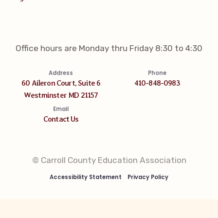
Office hours are Monday thru Friday 8:30 to 4:30
Address
Phone
60 Aileron Court, Suite 6
410-848-0983
Westminster MD 21157
Email
Contact Us
© Carroll County Education Association
Accessibility Statement
Privacy Policy