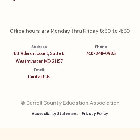
Office hours are Monday thru Friday 8:30 to 4:30
Address
Phone
60 Aileron Court, Suite 6
410-848-0983
Westminster MD 21157
Email
Contact Us
© Carroll County Education Association
Accessibility Statement
Privacy Policy