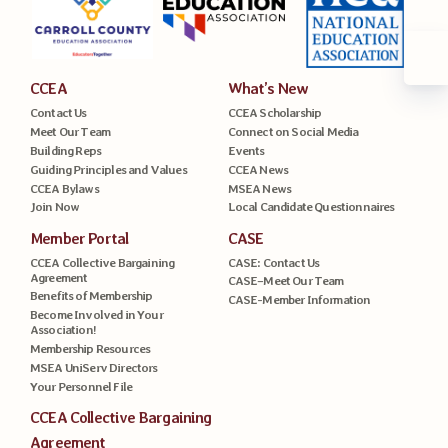
CCEA
What’s New
Contact Us
CCEA Scholarship
Meet Our Team
Connect on Social Media
Building Reps
Events
Guiding Principles and Values
CCEA News
CCEA Bylaws
MSEA News
Join Now
Local Candidate Questionnaires
Member Portal
CASE
CCEA Collective Bargaining
CASE: Contact Us
Agreement
CASE–Meet Our Team
Benefits of Membership
CASE-Member Information
Become Involved in Your
Association!
Membership Resources
MSEA UniServ Directors
Your Personnel File
CCEA Collective Bargaining
Agreement