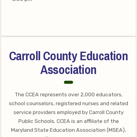
Connect on Social Media
Events
CCEA News
MSEA News
Local Candidate Questionnaires
Carroll County Education
Member Portal
Association
CCEA Collective Bargaining
Agreement
Benefits of Membership
The CCEA represents over 2,000 educators,
Become Involved in Your
school counselors, registered nurses and related
Association!
service providers employed by Carroll County
Membership Resources
Public Schools. CCEA is an affiliate of the
Maryland State Education Association (MSEA),
MSEA UniServ Directors