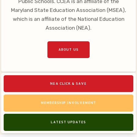
Public Schools. CCEA is an affiliate of the
Your Personnel File
Maryland State Education Association (MSEA),
CASE
which is an affiliate of the National Education
Association (NEA).
CASE: Contact Us
CASE–Meet Our Team
CASE-Member Information
ABOUT US
CCEA Collective
Bargaining Agreement
NEA CLICK & SAVE
MEMBERSHIP INVOLVEMENT
LATEST UPDATES