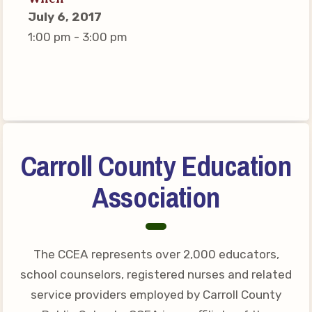
Connect on Social Media
July 6, 2017
Events
1:00 pm - 3:00 pm
CCEA News
MSEA News
Local Candidate Questionnaires
Member Portal
Carroll County Education
CCEA Collective Bargaining
Agreement
Association
Benefits of Membership
Become Involved in Your
Association!
The CCEA represents over 2,000 educators,
Membership Resources
school counselors, registered nurses and related
service providers employed by Carroll County
MSEA UniServ Directors