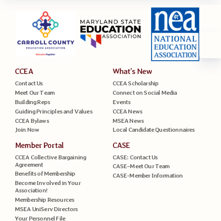
CCEA
What’s New
Contact Us
CCEA Scholarship
Meet Our Team
Connect on Social Media
Building Reps
Events
Guiding Principles and Values
CCEA News
CCEA Bylaws
MSEA News
Join Now
Local Candidate Questionnaires
Member Portal
CASE
CCEA Collective Bargaining
CASE: Contact Us
Agreement
CASE–Meet Our Team
Benefits of Membership
CASE-Member Information
Become Involved in Your
Association!
Membership Resources
MSEA UniServ Directors
Your Personnel File