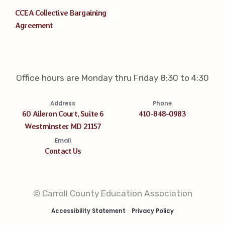
CCEA Collective Bargaining
Agreement
Office hours are Monday thru Friday 8:30 to 4:30
Address
Phone
60 Aileron Court, Suite 6
410-848-0983
Westminster MD 21157
Email
Contact Us
© Carroll County Education Association
Accessibility Statement
Privacy Policy