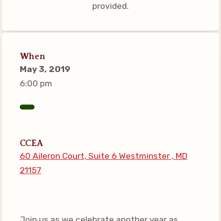
provided.
Connect on Social Media
Events
CCEA News
When
MSEA News
May 3, 2019
Local Candidate Questionnaires
6:00 pm
Member Portal
CCEA Collective Bargaining
Agreement
CCEA
Benefits of Membership
60 Aileron Court, Suite 6 Westminster , MD
Become Involved in Your
21157
Association!
Membership Resources
MSEA UniServ Directors
Join us as we celebrate another year as