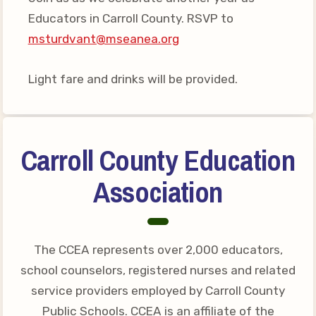
Your Personnel File
Educators in Carroll County. RSVP to
CASE
msturdvant@mseanea.org
CASE: Contact Us
Light fare and drinks will be provided.
CASE–Meet Our Team
CASE-Member Information
CCEA Collective
Carroll County Education
Bargaining Agreement
Association
The CCEA represents over 2,000 educators,
school counselors, registered nurses and related
service providers employed by Carroll County
Public Schools. CCEA is an affiliate of the