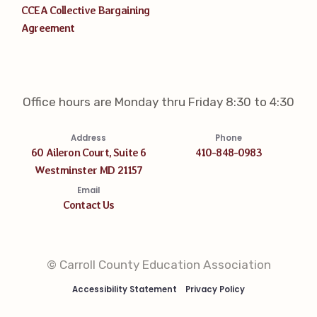
CCEA Collective Bargaining
Agreement
Office hours are Monday thru Friday 8:30 to 4:30
Address
Phone
60 Aileron Court, Suite 6
410-848-0983
Westminster MD 21157
Email
Contact Us
© Carroll County Education Association
Accessibility Statement
Privacy Policy