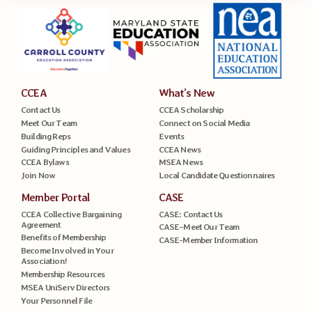
CCEA
What’s New
Contact Us
CCEA Scholarship
Meet Our Team
Connect on Social Media
Building Reps
Events
Guiding Principles and Values
CCEA News
CCEA Bylaws
MSEA News
Join Now
Local Candidate Questionnaires
Member Portal
CASE
CCEA Collective Bargaining
CASE: Contact Us
Agreement
CASE–Meet Our Team
Benefits of Membership
CASE-Member Information
Become Involved in Your
Association!
Membership Resources
MSEA UniServ Directors
Your Personnel File