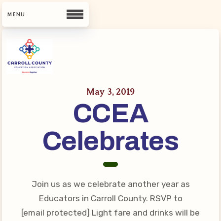
CCEA
Contact Us
May 3, 2019
CCEA
Meet Our Team
Building Reps
Celebrates
Guiding Principles and Values
CCEA Bylaws
Join Now
Join us as we celebrate another year as
What’s New
Educators in Carroll County. RSVP to
[email protected] Light fare and drinks will be
CCEA Scholarship