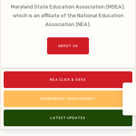
Maryland State Education Association (MSEA),
which is an affiliate of the National Education
Association (NEA).
ABOUT US
NEA CLICK & SAVE
MEMBERSHIP INVOLVEMENT
LATEST UPDATES