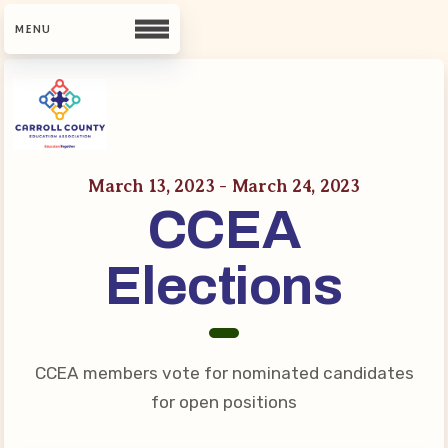
CCEA
Contact Us
March 13, 2023 - March 24, 2023
CCEA
Meet Our Team
Building Reps
Elections
Guiding Principles and Values
CCEA Bylaws
Join Now
CCEA members vote for nominated candidates
What’s New
for open positions
CCEA Scholarship