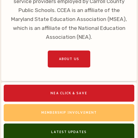
service providers employed by Carroll County
Your Personnel File
Public Schools. CCEA is an affiliate of the
CASE
Maryland State Education Association (MSEA),
which is an affiliate of the National Education
CASE: Contact Us
Association (NEA).
CASE–Meet Our Team
CASE-Member Information
CCEA Collective
ABOUT US
Bargaining Agreement
NEA CLICK & SAVE
MEMBERSHIP INVOLVEMENT
LATEST UPDATES