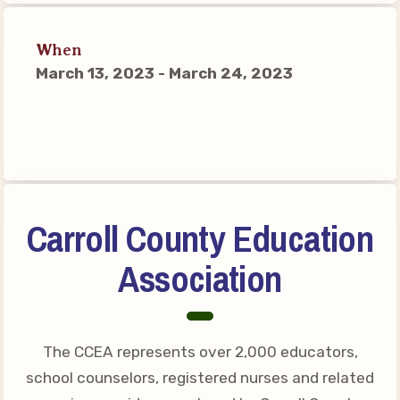
Connect on Social Media
Events
When
March 13, 2023 - March 24, 2023
CCEA News
MSEA News
Local Candidate Questionnaires
Member Portal
CCEA Collective Bargaining
Carroll County Education
Agreement
Association
Benefits of Membership
Become Involved in Your
Association!
The CCEA represents over 2,000 educators,
Membership Resources
school counselors, registered nurses and related
MSEA UniServ Directors