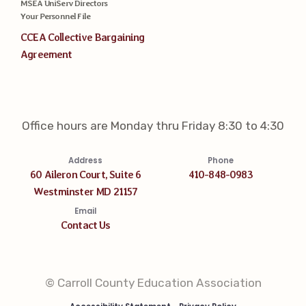
MSEA UniServ Directors
Your Personnel File
CCEA Collective Bargaining
Agreement
Office hours are Monday thru Friday 8:30 to 4:30
Address
Phone
60 Aileron Court, Suite 6
410-848-0983
Westminster MD 21157
Email
Contact Us
© Carroll County Education Association