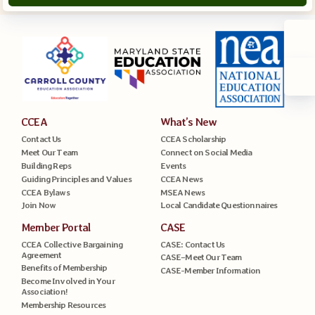
CCEA
What’s New
Contact Us
CCEA Scholarship
Meet Our Team
Connect on Social Media
Building Reps
Events
Guiding Principles and Values
CCEA News
CCEA Bylaws
MSEA News
Join Now
Local Candidate Questionnaires
Member Portal
CASE
CCEA Collective Bargaining
CASE: Contact Us
Agreement
CASE–Meet Our Team
Benefits of Membership
CASE-Member Information
Become Involved in Your
Association!
Membership Resources