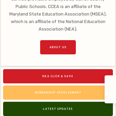
Public Schools. CCEA is an affiliate of the
Maryland State Education Association (MSEA),
which is an affiliate of the National Education
Association (NEA).
ABOUT US
NEA CLICK & SAVE
MEMBERSHIP INVOLVEMENT
LATEST UPDATES