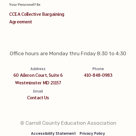
Your Personnel File
CCEA Collective Bargaining
Agreement
Office hours are Monday thru Friday 8:30 to 4:30
Address
Phone
60 Aileron Court, Suite 6
410-848-0983
Westminster MD 21157
Email
Contact Us
© Carroll County Education Association
Accessibility Statement
Privacy Policy