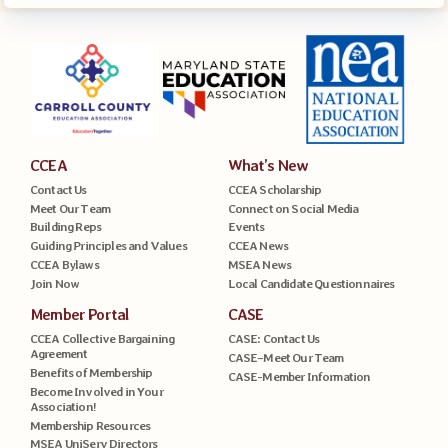
CCEA
What’s New
Contact Us
CCEA Scholarship
Meet Our Team
Connect on Social Media
Building Reps
Events
Guiding Principles and Values
CCEA News
CCEA Bylaws
MSEA News
Join Now
Local Candidate Questionnaires
Member Portal
CASE
CCEA Collective Bargaining
CASE: Contact Us
Agreement
CASE–Meet Our Team
Benefits of Membership
CASE-Member Information
Become Involved in Your
Association!
Membership Resources
MSEA UniServ Directors