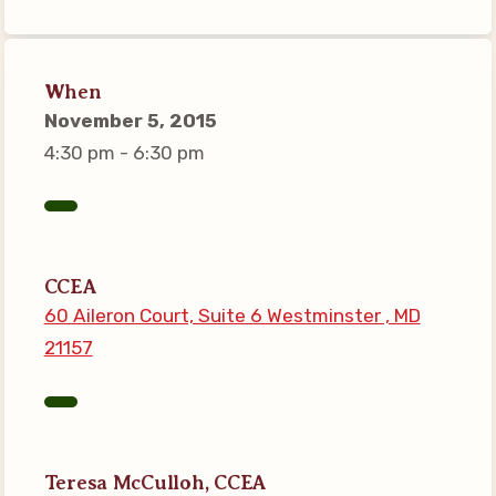
Connect on Social Media
Events
When
CCEA News
November 5, 2015
MSEA News
4:30 pm - 6:30 pm
Local Candidate Questionnaires
Member Portal
CCEA Collective Bargaining
CCEA
Agreement
60 Aileron Court, Suite 6 Westminster , MD
Benefits of Membership
21157
Become Involved in Your
Association!
Membership Resources
MSEA UniServ Directors
Teresa McCulloh, CCEA