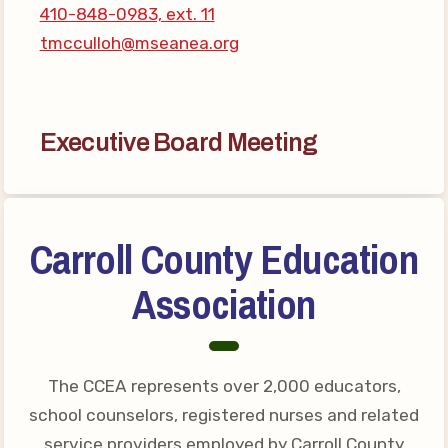
410-848-0983, ext. 11
Your Personnel File
tmcculloh@mseanea.org
CASE
CASE: Contact Us
CASE–Meet Our Team
Executive Board Meeting
CASE-Member Information
CCEA Collective
Bargaining Agreement
Carroll County Education
Association
The CCEA represents over 2,000 educators,
school counselors, registered nurses and related
service providers employed by Carroll County