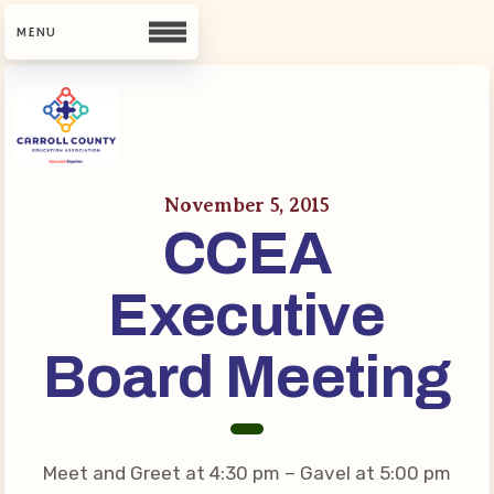
CCEA
Contact Us
November 5, 2015
CCEA
Meet Our Team
Building Reps
Executive
Guiding Principles and Values
CCEA Bylaws
Board Meeting
Join Now
What’s New
Meet and Greet at 4:30 pm – Gavel at 5:00 pm
CCEA Scholarship