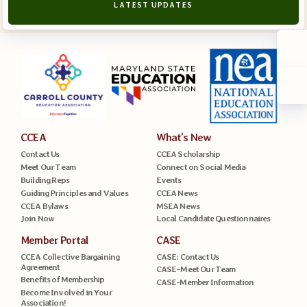
LATEST UPDATES
CCEA
What’s New
Contact Us
CCEA Scholarship
Meet Our Team
Connect on Social Media
Building Reps
Events
Guiding Principles and Values
CCEA News
CCEA Bylaws
MSEA News
Join Now
Local Candidate Questionnaires
Member Portal
CASE
CCEA Collective Bargaining
CASE: Contact Us
Agreement
CASE–Meet Our Team
Benefits of Membership
CASE-Member Information
Become Involved in Your
Association!