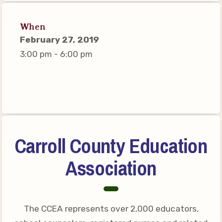
Connect on Social Media
Events
When
February 27, 2019
CCEA News
3:00 pm - 6:00 pm
MSEA News
Local Candidate Questionnaires
Member Portal
CCEA Collective Bargaining
Agreement
Carroll County Education
Benefits of Membership
Association
Become Involved in Your
Association!
Membership Resources
The CCEA represents over 2,000 educators,
MSEA UniServ Directors