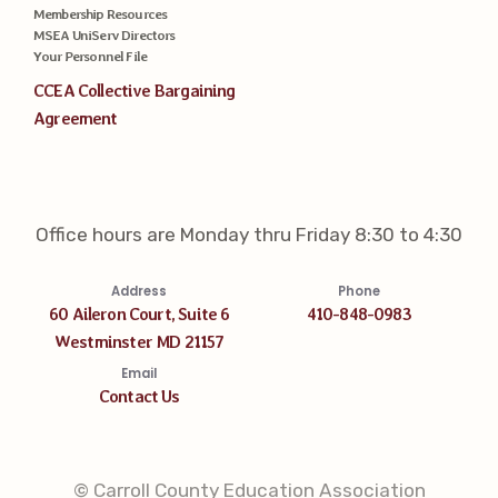
Membership Resources
MSEA UniServ Directors
Your Personnel File
CCEA Collective Bargaining
Agreement
Office hours are Monday thru Friday 8:30 to 4:30
Address
Phone
60 Aileron Court, Suite 6
410-848-0983
Westminster MD 21157
Email
Contact Us
© Carroll County Education Association