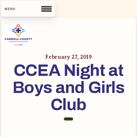
CCEA
Contact Us
February 27, 2019
CCEA Night at
Meet Our Team
Building Reps
Boys and Girls
Guiding Principles and Values
CCEA Bylaws
Club
Join Now
What’s New
CCEA Scholarship