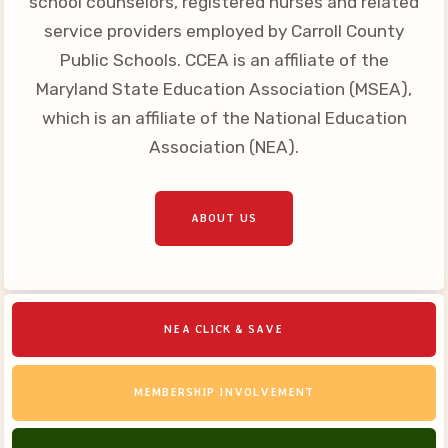
school counselors, registered nurses and related
Your Personnel File
service providers employed by Carroll County
CASE
Public Schools. CCEA is an affiliate of the
Maryland State Education Association (MSEA),
CASE: Contact Us
which is an affiliate of the National Education
CASE–Meet Our Team
Association (NEA).
CASE-Member Information
CCEA Collective
ABOUT US
Bargaining Agreement
NEA CLICK & SAVE
MEMBERSHIP INVOLVEMENT