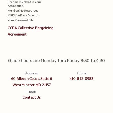
Become Involved in Your
Association!
Membership Resources
MSEA UniServ Directors
Your Personnel File
CCEA Collective Bargaining
Agreement
Office hours are Monday thru Friday 8:30 to 4:30
Address
Phone
60 Aileron Court, Suite 6
410-848-0983
Westminster MD 21157
Email
Contact Us