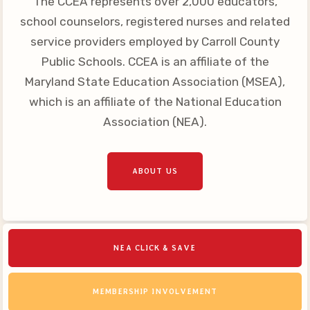
The CCEA represents over 2,000 educators,
Your Personnel File
school counselors, registered nurses and related
CASE
service providers employed by Carroll County
Public Schools. CCEA is an affiliate of the
CASE: Contact Us
Maryland State Education Association (MSEA),
CASE–Meet Our Team
which is an affiliate of the National Education
CASE-Member Information
Association (NEA).
CCEA Collective
Bargaining Agreement
ABOUT US
NEA CLICK & SAVE
MEMBERSHIP INVOLVEMENT