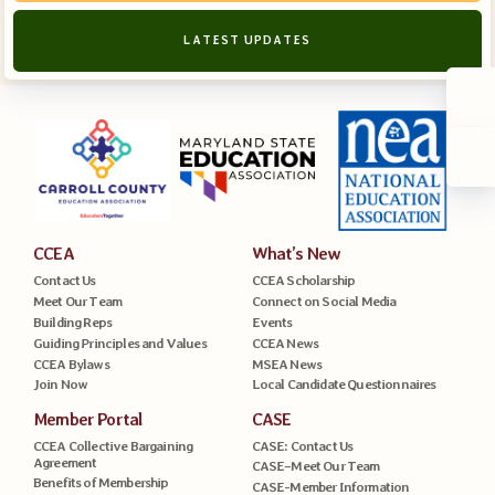
LATEST UPDATES
CCEA
What’s New
Contact Us
CCEA Scholarship
Meet Our Team
Connect on Social Media
Building Reps
Events
Guiding Principles and Values
CCEA News
CCEA Bylaws
MSEA News
Join Now
Local Candidate Questionnaires
Member Portal
CASE
CCEA Collective Bargaining
CASE: Contact Us
Agreement
CASE–Meet Our Team
Benefits of Membership
CASE-Member Information