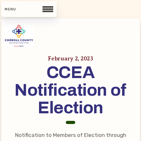
CCEA
Contact Us
February 2, 2023
CCEA
Meet Our Team
Building Reps
Notification of
Guiding Principles and Values
CCEA Bylaws
Election
Join Now
What’s New
Notification to Members of Election through
CCEA Scholarship