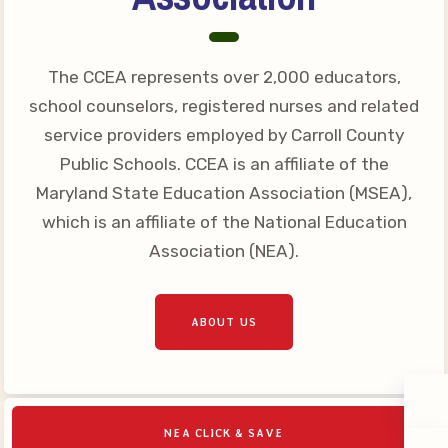
The CCEA represents over 2,000 educators,
school counselors, registered nurses and related
service providers employed by Carroll County
Public Schools. CCEA is an affiliate of the
Maryland State Education Association (MSEA),
which is an affiliate of the National Education
Association (NEA).
ABOUT US
NEA CLICK & SAVE