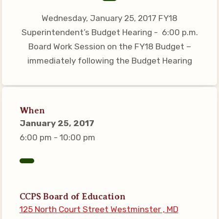
Connect on Social Media
Wednesday, January 25, 2017 FY18
Events
Superintendent’s Budget Hearing - 6:00 p.m.
CCEA News
Board Work Session on the FY18 Budget –
MSEA News
immediately following the Budget Hearing
Local Candidate Questionnaires
Member Portal
When
CCEA Collective Bargaining
January 25, 2017
Agreement
6:00 pm - 10:00 pm
Benefits of Membership
Become Involved in Your
Association!
Membership Resources
CCPS Board of Education
125 North Court Street Westminster , MD
MSEA UniServ Directors