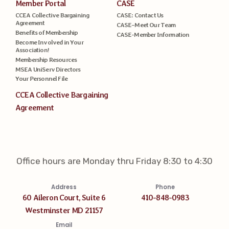
Member Portal
CASE
CCEA Collective Bargaining
CASE: Contact Us
Agreement
CASE–Meet Our Team
Benefits of Membership
CASE-Member Information
Become Involved in Your
Association!
Membership Resources
MSEA UniServ Directors
Your Personnel File
CCEA Collective Bargaining
Agreement
Office hours are Monday thru Friday 8:30 to 4:30
Address
Phone
60 Aileron Court, Suite 6
410-848-0983
Westminster MD 21157
Email