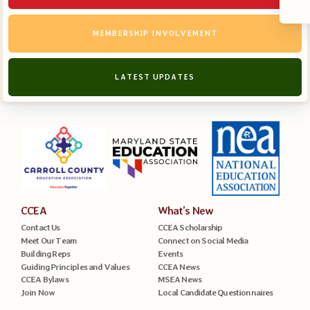
MEMBERSHIP INVOLVEMENT
LATEST UPDATES
CCEA
What’s New
Contact Us
CCEA Scholarship
Meet Our Team
Connect on Social Media
Building Reps
Events
Guiding Principles and Values
CCEA News
CCEA Bylaws
MSEA News
Join Now
Local Candidate Questionnaires