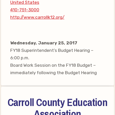
United States
Your Personnel File
410-751-3000
CASE
http://www.carrollk12.org/
CASE: Contact Us
CASE–Meet Our Team
Wednesday, January 25, 2017
CASE-Member Information
FY18 Superintendent’s Budget Hearing –
CCEA Collective
6:00 p.m.
Bargaining Agreement
Board Work Session on the FY18 Budget –
immediately following the Budget Hearing
Carroll County Education
Association