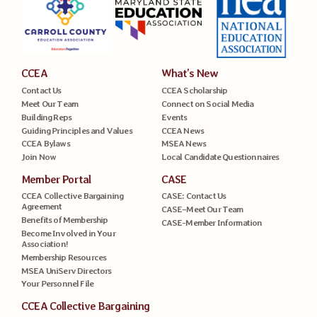
CCEA
What’s New
Contact Us
CCEA Scholarship
Meet Our Team
Connect on Social Media
Building Reps
Events
Guiding Principles and Values
CCEA News
CCEA Bylaws
MSEA News
Join Now
Local Candidate Questionnaires
Member Portal
CASE
CCEA Collective Bargaining
CASE: Contact Us
Agreement
CASE–Meet Our Team
Benefits of Membership
CASE-Member Information
Become Involved in Your
Association!
Membership Resources
MSEA UniServ Directors
Your Personnel File
CCEA Collective Bargaining