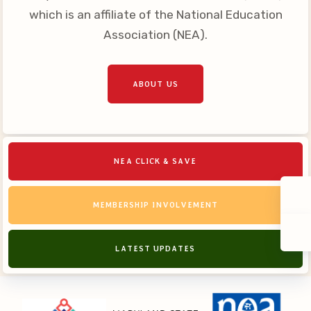
which is an affiliate of the National Education
Association (NEA).
ABOUT US
NEA CLICK & SAVE
MEMBERSHIP INVOLVEMENT
LATEST UPDATES