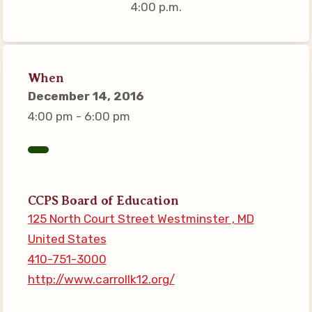
4:00 p.m.
Connect on Social Media
Events
CCEA News
When
MSEA News
December 14, 2016
Local Candidate Questionnaires
4:00 pm - 6:00 pm
Member Portal
CCEA Collective Bargaining
Agreement
CCPS Board of Education
Benefits of Membership
125 North Court Street Westminster , MD
Become Involved in Your
United States
Association!
410-751-3000
Membership Resources
http://www.carrollk12.org/
MSEA UniServ Directors