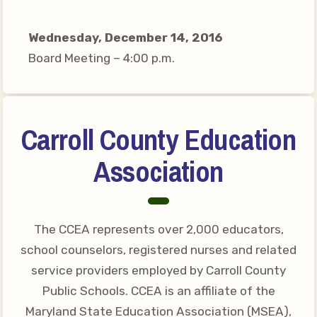
Your Personnel File
CASE
Wednesday, December 14, 2016
Board Meeting – 4:00 p.m.
CASE: Contact Us
CASE–Meet Our Team
CASE-Member Information
Carroll County Education
CCEA Collective
Association
Bargaining Agreement
The CCEA represents over 2,000 educators,
school counselors, registered nurses and related
service providers employed by Carroll County
Public Schools. CCEA is an affiliate of the
Maryland State Education Association (MSEA),