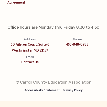
Agreement
Office hours are Monday thru Friday 8:30 to 4:30
Address
Phone
60 Aileron Court, Suite 6
410-848-0983
Westminster MD 21157
Email
Contact Us
© Carroll County Education Association
Accessibility Statement
Privacy Policy