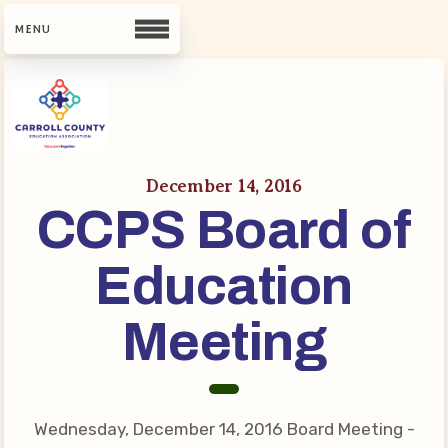
CCEA
Contact Us
December 14, 2016
CCPS Board of
Meet Our Team
Building Reps
Education
Guiding Principles and Values
CCEA Bylaws
Meeting
Join Now
What’s New
Wednesday, December 14, 2016 Board Meeting -
CCEA Scholarship