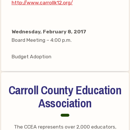
http://www.carrollk12.org/
Your Personnel File
CASE
CASE: Contact Us
Wednesday, February 8, 2017
CASE–Meet Our Team
Board Meeting – 4:00 p.m.
CASE-Member Information
Budget Adoption
CCEA Collective
Bargaining Agreement
Carroll County Education
Association
The CCEA represents over 2,000 educators,