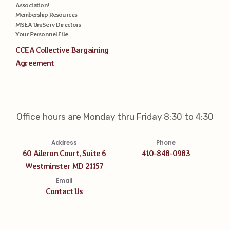
Association!
Membership Resources
MSEA UniServ Directors
Your Personnel File
CCEA Collective Bargaining
Agreement
Office hours are Monday thru Friday 8:30 to 4:30
Address
Phone
60 Aileron Court, Suite 6
410-848-0983
Westminster MD 21157
Email
Contact Us