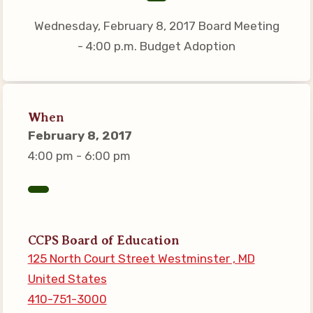
Connect on Social Media
Wednesday, February 8, 2017 Board Meeting
Events
- 4:00 p.m. Budget Adoption
CCEA News
MSEA News
Local Candidate Questionnaires
When
Member Portal
February 8, 2017
4:00 pm - 6:00 pm
CCEA Collective Bargaining
Agreement
Benefits of Membership
Become Involved in Your
CCPS Board of Education
Association!
125 North Court Street Westminster , MD
United States
Membership Resources
410-751-3000
MSEA UniServ Directors