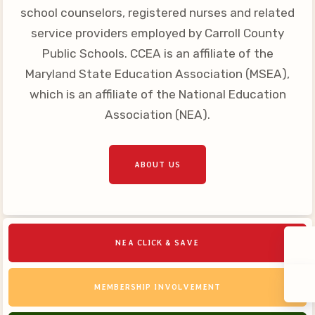
school counselors, registered nurses and related
service providers employed by Carroll County
Public Schools. CCEA is an affiliate of the
Maryland State Education Association (MSEA),
which is an affiliate of the National Education
Association (NEA).
ABOUT US
NEA CLICK & SAVE
MEMBERSHIP INVOLVEMENT