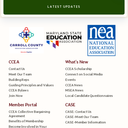
LATEST UPDATES
CCEA
What’s New
Contact Us
CCEA Scholarship
Meet Our Team
Connect on Social Media
Building Reps
Events
Guiding Principles and Values
CCEA News
CCEA Bylaws
MSEA News
Join Now
Local Candidate Questionnaires
Member Portal
CASE
CCEA Collective Bargaining
CASE: Contact Us
Agreement
CASE–Meet Our Team
Benefits of Membership
CASE-Member Information
Become Involved in Your