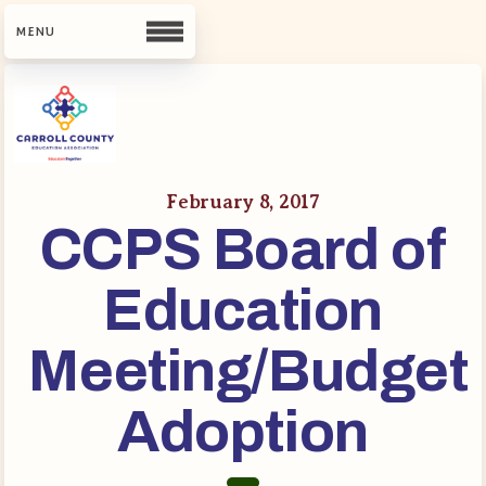
CCEA
Contact Us
February 8, 2017
CCPS Board of
Meet Our Team
Building Reps
Education
Guiding Principles and Values
CCEA Bylaws
Meeting/Budget
Join Now
Adoption
What’s New
CCEA Scholarship