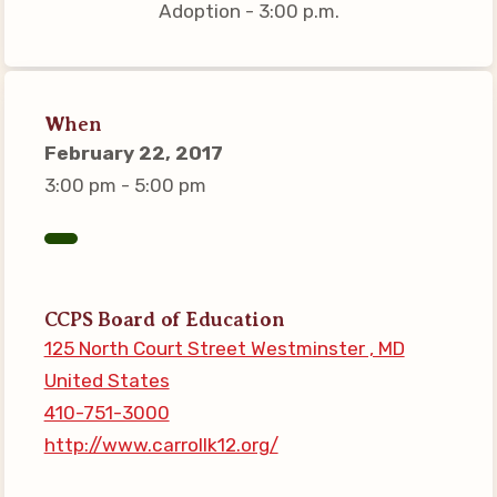
Adoption - 3:00 p.m.
Connect on Social Media
Events
CCEA News
When
MSEA News
February 22, 2017
Local Candidate Questionnaires
3:00 pm - 5:00 pm
Member Portal
CCEA Collective Bargaining
Agreement
CCPS Board of Education
Benefits of Membership
125 North Court Street Westminster , MD
Become Involved in Your
United States
Association!
410-751-3000
Membership Resources
http://www.carrollk12.org/
MSEA UniServ Directors