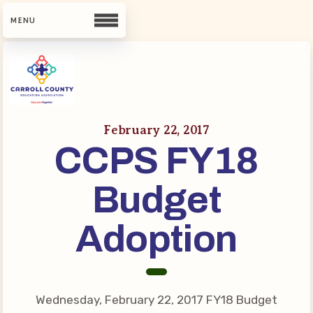
CCEA
Contact Us
February 22, 2017
CCPS FY18
Meet Our Team
Building Reps
Budget
Guiding Principles and Values
CCEA Bylaws
Adoption
Join Now
What’s New
Wednesday, February 22, 2017 FY18 Budget
CCEA Scholarship