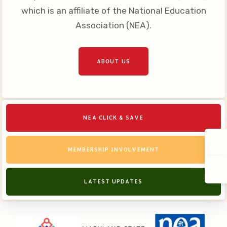
which is an affiliate of the National Education
Association (NEA).
ABOUT US
NEA CLICK & SAVE
MEMBERSHIP INVOLVEMENT
LATEST UPDATES