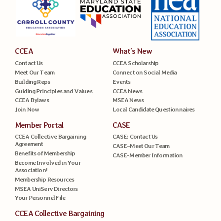
CCEA
What’s New
Contact Us
CCEA Scholarship
Meet Our Team
Connect on Social Media
Building Reps
Events
Guiding Principles and Values
CCEA News
CCEA Bylaws
MSEA News
Join Now
Local Candidate Questionnaires
Member Portal
CASE
CCEA Collective Bargaining
CASE: Contact Us
Agreement
CASE–Meet Our Team
Benefits of Membership
CASE-Member Information
Become Involved in Your
Association!
Membership Resources
MSEA UniServ Directors
Your Personnel File
CCEA Collective Bargaining