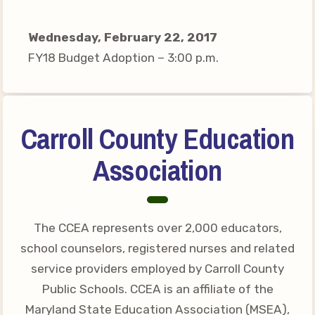
Your Personnel File
CASE
Wednesday, February 22, 2017
FY18 Budget Adoption – 3:00 p.m.
CASE: Contact Us
CASE–Meet Our Team
CASE-Member Information
Carroll County Education
CCEA Collective
Association
Bargaining Agreement
The CCEA represents over 2,000 educators,
school counselors, registered nurses and related
service providers employed by Carroll County
Public Schools. CCEA is an affiliate of the
Maryland State Education Association (MSEA),