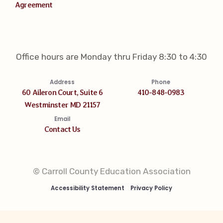
Agreement
Office hours are Monday thru Friday 8:30 to 4:30
Address
Phone
60 Aileron Court, Suite 6
410-848-0983
Westminster MD 21157
Email
Contact Us
© Carroll County Education Association
Accessibility Statement
Privacy Policy