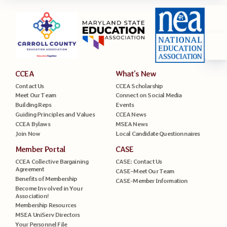
CCEA
What’s New
Contact Us
CCEA Scholarship
Meet Our Team
Connect on Social Media
Building Reps
Events
Guiding Principles and Values
CCEA News
CCEA Bylaws
MSEA News
Join Now
Local Candidate Questionnaires
Member Portal
CASE
CCEA Collective Bargaining
CASE: Contact Us
Agreement
CASE–Meet Our Team
Benefits of Membership
CASE-Member Information
Become Involved in Your
Association!
Membership Resources
MSEA UniServ Directors
Your Personnel File