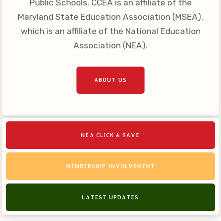
Public Schools. CCEA is an affiliate of the
Your Personnel File
Maryland State Education Association (MSEA),
CASE
which is an affiliate of the National Education
Association (NEA).
CASE: Contact Us
CASE–Meet Our Team
CASE-Member Information
ABOUT US
CCEA Collective
Bargaining Agreement
NEA CLICK & SAVE
MEMBERSHIP INVOLVEMENT
LATEST UPDATES