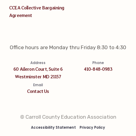
CCEA Collective Bargaining
Agreement
Office hours are Monday thru Friday 8:30 to 4:30
Address
Phone
60 Aileron Court, Suite 6
410-848-0983
Westminster MD 21157
Email
Contact Us
© Carroll County Education Association
Accessibility Statement
Privacy Policy