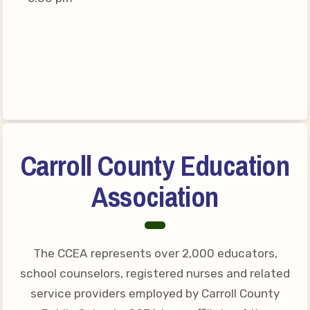
Connect on Social Media
Events
CCEA News
MSEA News
Local Candidate Questionnaires
Member Portal
Carroll County Education
CCEA Collective Bargaining
Agreement
Association
Benefits of Membership
Become Involved in Your
Association!
The CCEA represents over 2,000 educators,
Membership Resources
school counselors, registered nurses and related
service providers employed by Carroll County
MSEA UniServ Directors