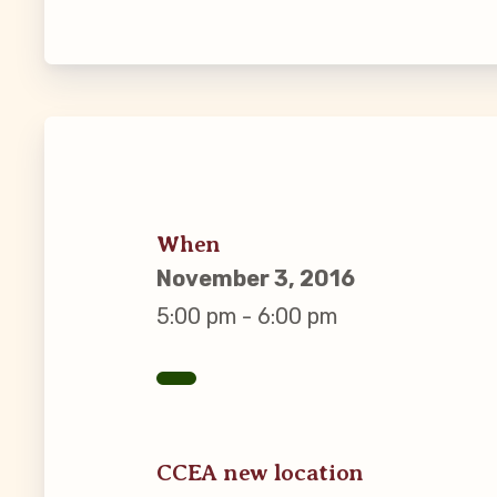
Guiding Pr
CCEA Byl
Join Now
What’s
When
November 3, 2016
CCEA Scho
5:00 pm - 6:00 pm
Connect on
Events
CCEA new location
CCEA New