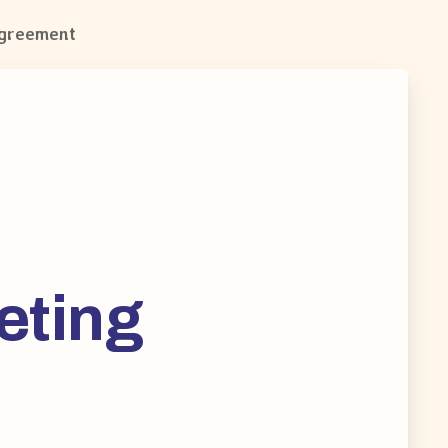
Agreement
eting