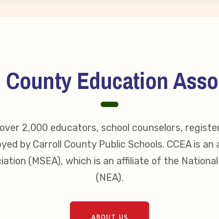
erv Directors
nnel File
l County Education Asso
tact Us
t Our Team
ver 2,000 educators, school counselors, registe
yed by Carroll County Public Schools. CCEA is an a
er Information
ation (MSEA), which is an affiliate of the Nationa
(NEA).
ollective Bargaining Ag
ABOUT US