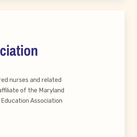
ciation
red nurses and related
ffiliate of the Maryland
l Education Association
reement