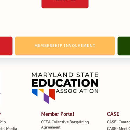
MEMBERSHIP INVOLVEMENT
w
Member Portal
CASE
hip
CCEA Collective Bargaining
CASE: Contac
Agreement
cial Media
CASE–Meet 