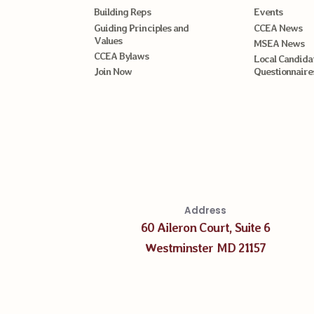
Building Reps
Events
Guiding Principles and
CCEA News
Values
MSEA News
CCEA Bylaws
Local Candida
Join Now
Questionnaire
Address
60 Aileron Court, Suite 6
Westminster MD 21157