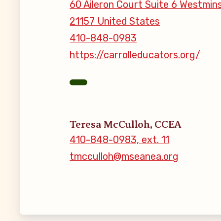
60 Aileron Court Suite 6 Westmin
21157 United States
MSEA New
410-848-0983
Local Cand
https://carrolleducators.org/
Member
CCEA Coll
Teresa McCulloh, CCEA
410-848-0983, ext. 11
Benefits o
tmcculloh@mseanea.org
Become Inv
Membershi