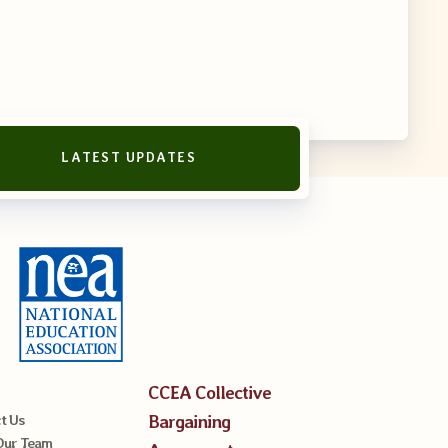
LATEST UPDATES
CCEA Collective
Bargaining
t Us
Our Team