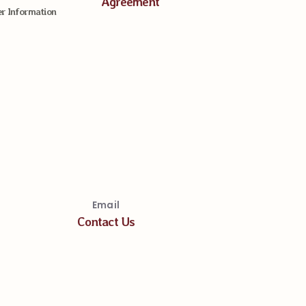
Agreement
 Information
Email
Contact Us