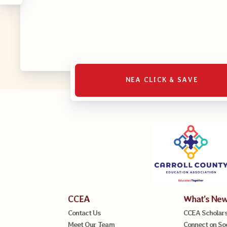
NEA CLICK & SAVE
CCEA
What’s Ne
Contact Us
CCEA Scholars
Meet Our Team
Connect on So