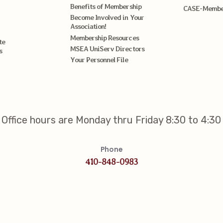
Benefits of Membership
CASE-Member
Become Involved in Your
Association!
Membership Resources
te
MSEA UniServ Directors
s
Your Personnel File
Office hours are Monday thru Friday 8:30 to 4:30
Phone
410-848-0983