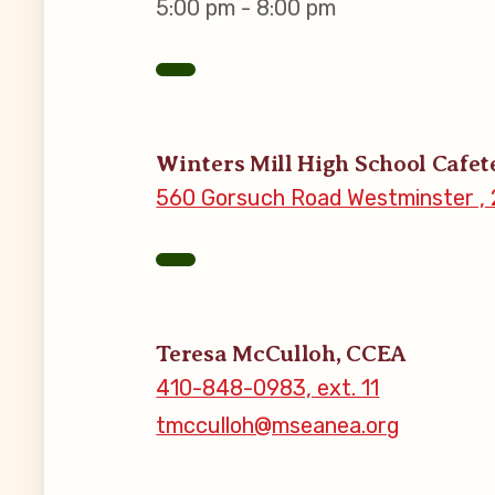
5:00 pm - 8:00 pm
MSEA New
Local Cand
Winters Mill High School Cafet
Member
560 Gorsuch Road Westminster , 
CCEA Coll
Benefits o
Teresa McCulloh, CCEA
Become Inv
410-848-0983, ext. 11
tmcculloh@mseanea.org
Membershi