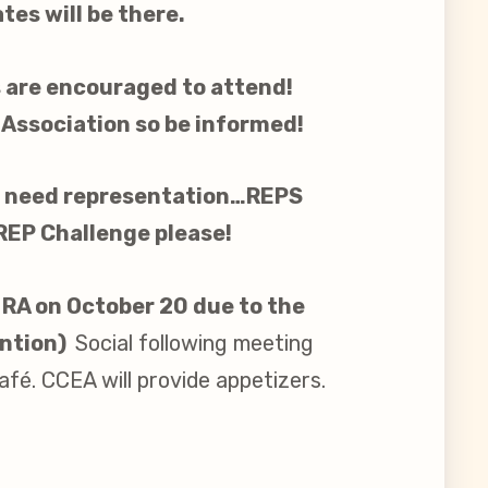
es will be there.
 are encouraged to attend!
 Association so be informed!
gs need representation…REPS
 REP Challenge please!
 RA on October 20 due to the
ntion)
Social following meeting
fé. CCEA will provide appetizers.