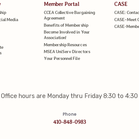
w
Member Portal
CASE
hip
CCEA Collective Bargaining
CASE: Contac
Agreement
cial Media
CASE–Meet 
Benefits of Membership
CASE-Member
Become Involved in Your
Association!
Membership Resources
te
MSEA UniServ Directors
s
Your Personnel File
Office hours are Monday thru Friday 8:30 to 4:30
Phone
410-848-0983