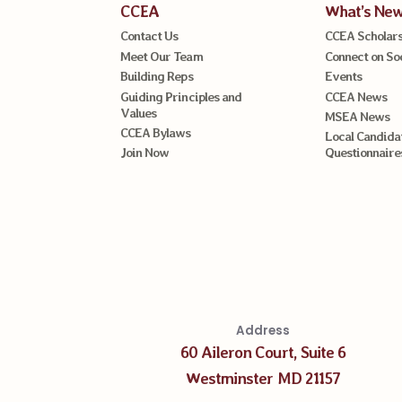
CCEA
What’s Ne
Contact Us
CCEA Scholars
Meet Our Team
Connect on So
Building Reps
Events
Guiding Principles and
CCEA News
Values
MSEA News
CCEA Bylaws
Local Candida
Join Now
Questionnaire
Address
60 Aileron Court, Suite 6
Westminster MD 21157