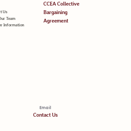
CCEA Collective
Bargaining
t Us
Our Team
Agreement
 Information
Email
Contact Us