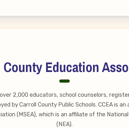
erv Directors
nnel File
tact Us
l County Education Asso
t Our Team
er Information
ver 2,000 educators, school counselors, registe
yed by Carroll County Public Schools. CCEA is an a
ollective Bargaining Ag
ation (MSEA), which is an affiliate of the Nationa
(NEA).