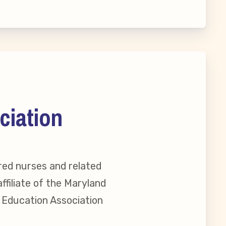
ciation
red nurses and related
ffiliate of the Maryland
reement
l Education Association