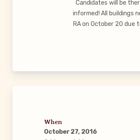
Candidates will be the
Guiding Pr
informed! All buildings
RA on October 20 due t
CCEA Byl
Join Now
What’s
CCEA Scho
Connect on
Events
When
October 27, 2016
CCEA New