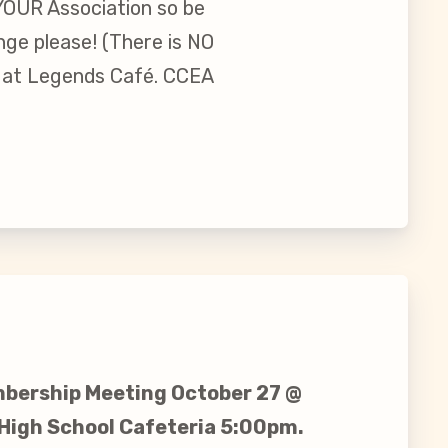
 YOUR Association so be
nge please! (There is NO
g at Legends Café. CCEA
bership Meeting October 27 @
 High School Cafeteria 5:00pm.