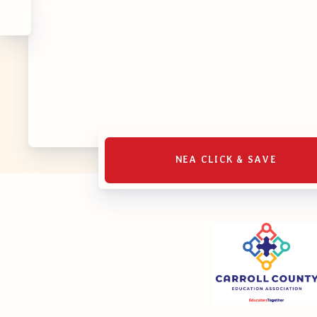
NEA CLICK & SAVE