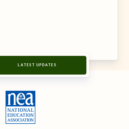
LATEST UPDATES