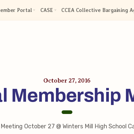
ember Portal
CASE
CCEA Collective Bargaining 
CASE: Contact Us
ctive Bargaining Agreement
CASE–Meet Our Team
efits of Membership
CASE-Member Information
olved in Your Association!
mbership Resources
A UniServ Directors
October 27, 2016
l Membership 
s
res
our Personnel File
Team
eps
Meeting October 27 @ Winters Mill High School C