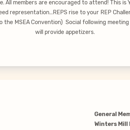
re. All members are encouraged to attend! This is
inciples and Values
 need representation…REPS rise to your REP Challe
o the MSEA Convention) Social following meetin
aws
will provide appetizers.
 New
larship
 Social Media
General Mem
Winters Mill
s