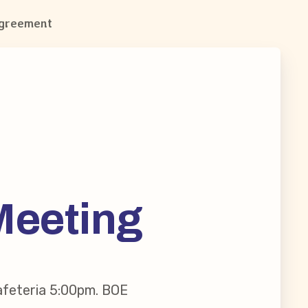
Agreement
Meeting
afeteria 5:00pm. BOE