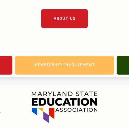
ABOUT US
MEMBERSHIP INVOLVEMENT