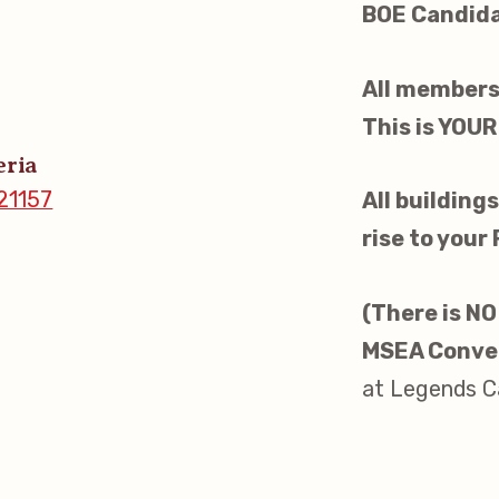
BOE Candidat
s
All members
idate Questionnaires
This is YOUR
eria
 Portal
21157
All buildin
rise to your
ective Bargaining Agreement
(There is NO
f Membership
MSEA Conve
at Legends Ca
olved in Your Association!
p Resources