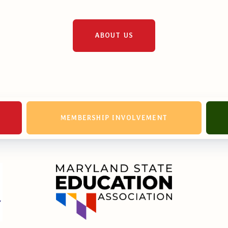
erv Directors
nnel File
ABOUT US
tact Us
MEMBERSHIP INVOLVEMENT
t Our Team
er Information
ollective Bargaining Ag