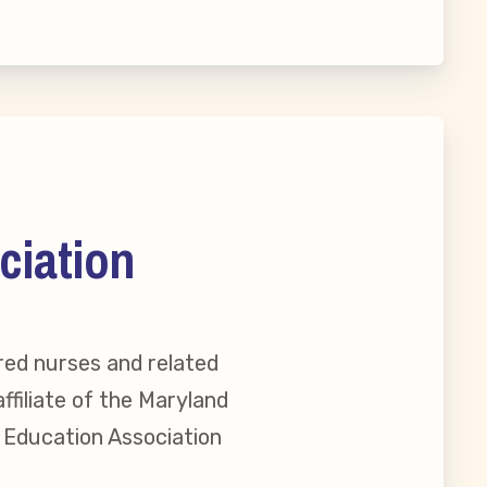
ciation
red nurses and related
ffiliate of the Maryland
l Education Association