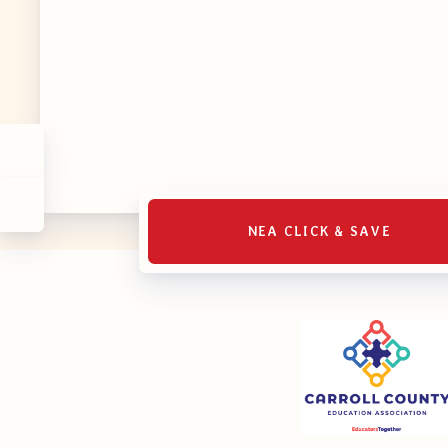
MSEA UniS
Your Perso
CASE
CASE: Con
NEA CLICK & SAVE
CASE–Mee
CASE-Memb
CCEA C