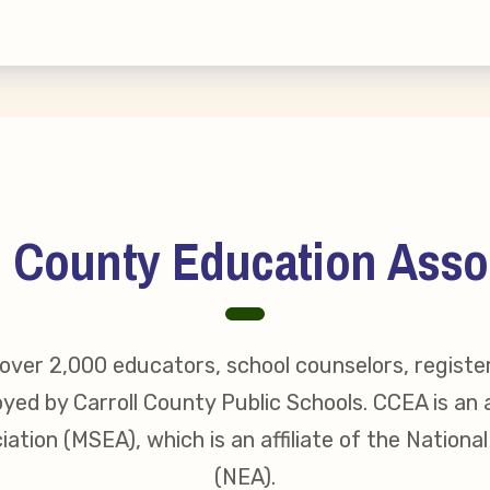
s
idate Questionnaires
 Portal
l County Education Asso
ective Bargaining Agreement
f Membership
ver 2,000 educators, school counselors, registe
olved in Your Association!
yed by Carroll County Public Schools. CCEA is an a
ation (MSEA), which is an affiliate of the Nationa
p Resources
(NEA).