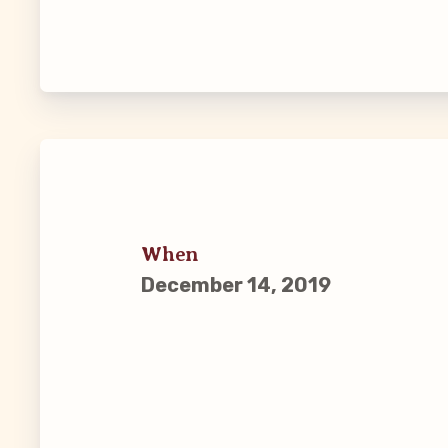
Guiding Pr
CCEA Byl
Join Now
What’s
When
CCEA Scho
December 14, 2019
Connect on
Events
CCEA New