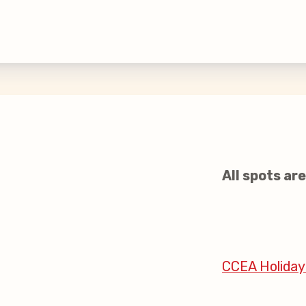
inciples and Values
aws
 New
All spots are 
larship
 Social Media
CCEA Holiday
s