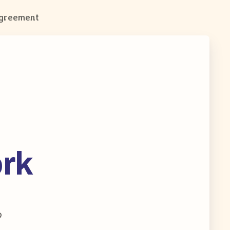
Agreement
ork
9