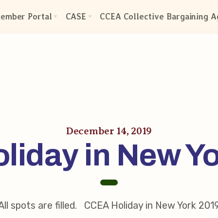
ember Portal
CASE
CCEA Collective Bargaining 
CASE: Contact Us
ctive Bargaining Agreement
CASE–Meet Our Team
efits of Membership
CASE-Member Information
olved in Your Association!
mbership Resources
A UniServ Directors
December 14, 2019
liday in New Y
s
res
our Personnel File
Team
eps
All spots are filled. CCEA Holiday in New York 201