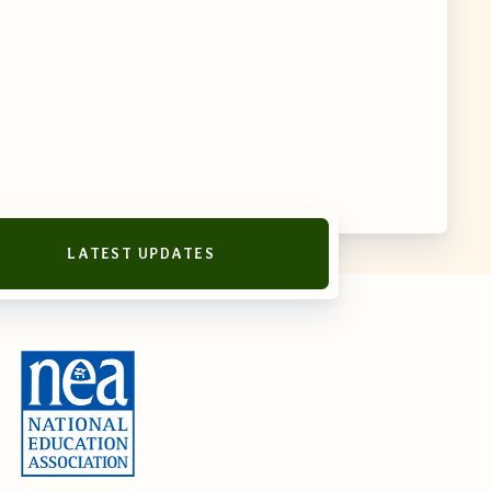
LATEST UPDATES
reement