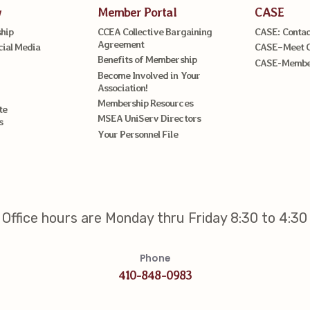
w
Member Portal
CASE
hip
CCEA Collective Bargaining
CASE: Contac
Agreement
cial Media
CASE–Meet 
Benefits of Membership
CASE-Member
Become Involved in Your
Association!
Membership Resources
te
MSEA UniServ Directors
s
Your Personnel File
Office hours are Monday thru Friday 8:30 to 4:30
Phone
410-848-0983