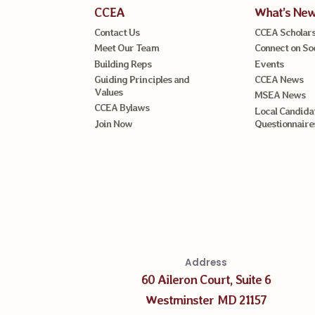
CCEA
What’s Ne
Contact Us
CCEA Scholars
Meet Our Team
Connect on So
Building Reps
Events
Guiding Principles and
CCEA News
Values
MSEA News
CCEA Bylaws
Local Candida
Join Now
Questionnaire
Address
60 Aileron Court, Suite 6
Westminster MD 21157