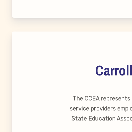
MSEA New
Local Cand
Member
Carrol
CCEA Coll
Benefits o
The CCEA represents o
Become Inv
service providers emplo
State Education Associ
Membershi