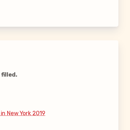
filled.
 in New York 2019