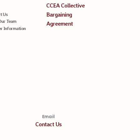
CCEA Collective
Bargaining
t Us
Our Team
Agreement
 Information
Email
Contact Us