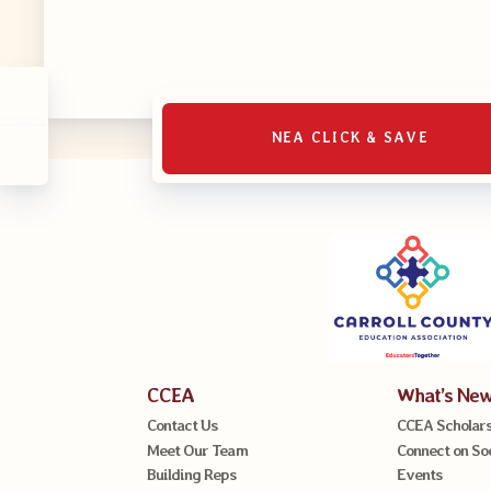
MSEA UniS
Your Perso
CASE
NEA CLICK & SAVE
CASE: Con
CASE–Mee
CASE-Memb
CCEA C
CCEA
What’s Ne
Contact Us
CCEA Scholars
Meet Our Team
Connect on So
Building Reps
Events