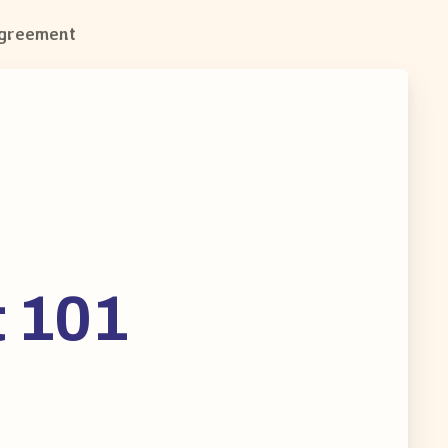
Agreement
t 101