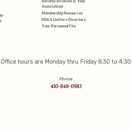
Become Involved in Your
Association!
Membership Resources
te
MSEA UniServ Directors
s
Your Personnel File
Office hours are Monday thru Friday 8:30 to 4:30
Phone
410-848-0983