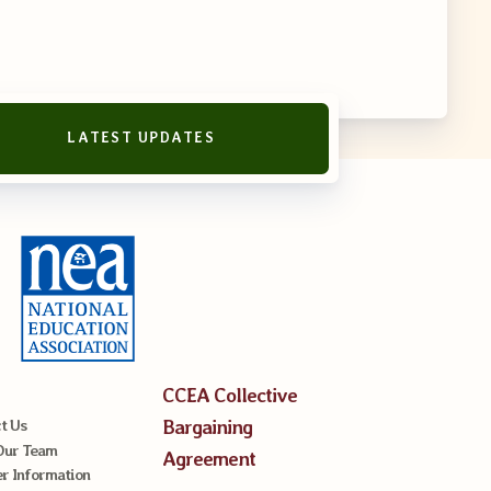
LATEST UPDATES
reement
CCEA Collective
Bargaining
t Us
Our Team
Agreement
 Information