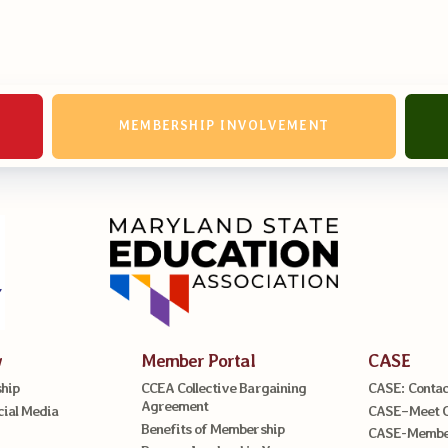
erv Directors
nnel File
MEMBERSHIP INVOLVEMENT
tact Us
t Our Team
er Information
ollective Bargaining Ag
w
Member Portal
CASE
hip
CCEA Collective Bargaining
CASE: Contac
Agreement
cial Media
CASE–Meet 
Benefits of Membership
CASE-Member