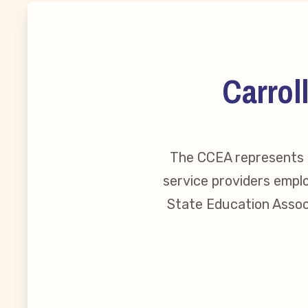
MSEA New
Local Cand
Carrol
Member
The CCEA represents o
CCEA Coll
service providers emplo
Benefits o
State Education Associ
Become Inv
Membershi