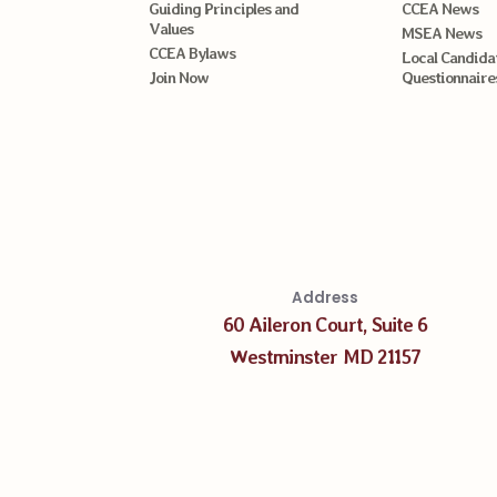
Guiding Principles and
CCEA News
Values
MSEA News
CCEA Bylaws
Local Candida
Join Now
Questionnaire
Address
60 Aileron Court, Suite 6
Westminster MD 21157