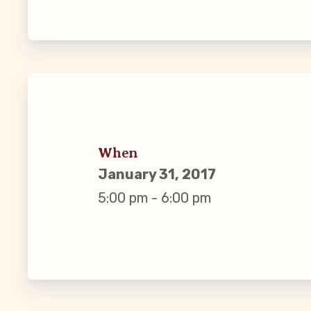
Guiding Pr
CCEA Byl
Join Now
What’s
When
January 31, 2017
CCEA Scho
5:00 pm - 6:00 pm
Connect on
Events
CCEA New