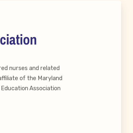
ciation
red nurses and related
ffiliate of the Maryland
l Education Association