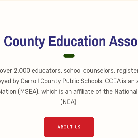
s
idate Questionnaires
l County Education Asso
 Portal
ver 2,000 educators, school counselors, registe
ective Bargaining Agreement
yed by Carroll County Public Schools. CCEA is an a
f Membership
ation (MSEA), which is an affiliate of the Nationa
(NEA).
olved in Your Association!
p Resources
ABOUT US