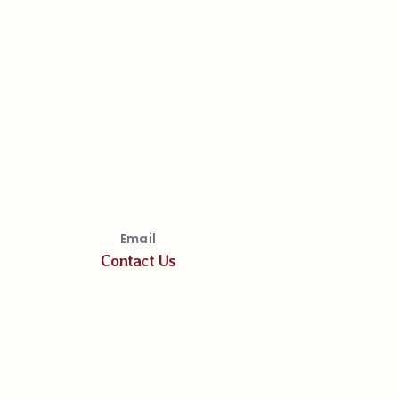
Email
Contact Us