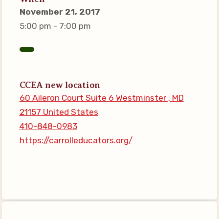
Connect on Social Media
November 21, 2017
Events
5:00 pm - 7:00 pm
CCEA News
MSEA News
Local Candidate Questionnaires
CCEA new location
Member Portal
60 Aileron Court Suite 6 Westminster , MD
21157 United States
CCEA Collective Bargaining
410-848-0983
Agreement
https://carrolleducators.org/
Benefits of Membership
Become Involved in Your
Association!
Membership Resources
MSEA UniServ Directors