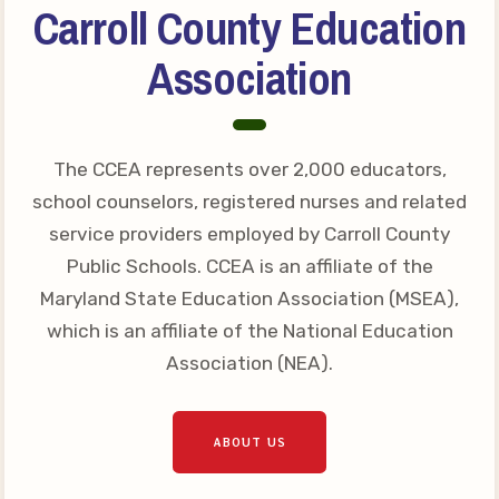
Carroll County Education
Your Personnel File
CASE
Association
CASE: Contact Us
CASE–Meet Our Team
The CCEA represents over 2,000 educators,
CASE-Member Information
school counselors, registered nurses and related
CCEA Collective
service providers employed by Carroll County
Bargaining Agreement
Public Schools. CCEA is an affiliate of the
Maryland State Education Association (MSEA),
which is an affiliate of the National Education
Association (NEA).
ABOUT US