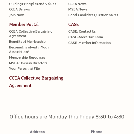
Guiding Principles and Values
CCEA News
CCEA Bylaws
MSEA News
Join Now
Local Candidate Questionnaires
Member Portal
CASE
CCEA Collective Bargaining
CASE: Contact Us
Agreement
CASE–Meet Our Team
Benefits of Membership
CASE-Member Information
Become Involved in Your
Association!
Membership Resources
MSEA UniServ Directors
Your Personnel File
CCEA Collective Bargaining
Agreement
Office hours are Monday thru Friday 8:30 to 4:30
Address
Phone