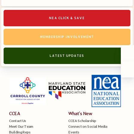
NEA CLICK & SAVE
MEMBERSHIP INVOLVEMENT
LATEST UPDATES
CCEA
What’s New
Contact Us
CCEA Scholarship
Meet Our Team
Connect on Social Media
Building Reps
Events