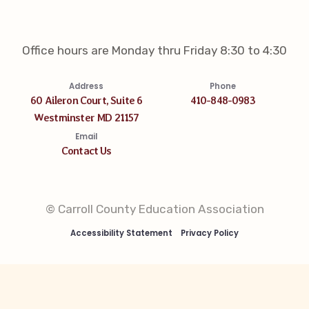
Office hours are Monday thru Friday 8:30 to 4:30
Address
Phone
60 Aileron Court, Suite 6
410-848-0983
Westminster MD 21157
Email
Contact Us
© Carroll County Education Association
Accessibility Statement
Privacy Policy