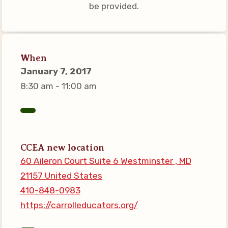
be provided.
Connect on Social Media
Events
CCEA News
When
MSEA News
January 7, 2017
Local Candidate Questionnaires
8:30 am - 11:00 am
Member Portal
CCEA Collective Bargaining
Agreement
CCEA new location
Benefits of Membership
60 Aileron Court Suite 6 Westminster , MD
Become Involved in Your
21157 United States
Association!
410-848-0983
Membership Resources
https://carrolleducators.org/
MSEA UniServ Directors