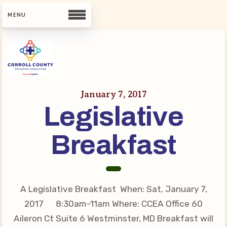
CCEA
January 7, 2017
Contact Us
Legislative
Meet Our Team
Building Reps
Breakfast
Guiding Principles and Values
CCEA Bylaws
Join Now
A Legislative Breakfast When: Sat, January 7,
What’s New
2017 8:30am-11am Where: CCEA Office 60
Aileron Ct Suite 6 Westminster, MD Breakfast will
CCEA Scholarship