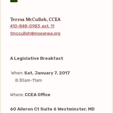
Your Personnel File
CASE
Teresa McCulloh, CCEA
410-848-0983, ext. 11
CASE: Contact Us
tmcculloh@mseanea.org
CASE–Meet Our Team
CASE-Member Information
CCEA Collective
A Legislative Breakfast
Bargaining Agreement
When:
Sat, January 7, 2017
8:30am-11am
Where:
CCEA Office
60 Aileron Ct Suite 6 Westminster, MD