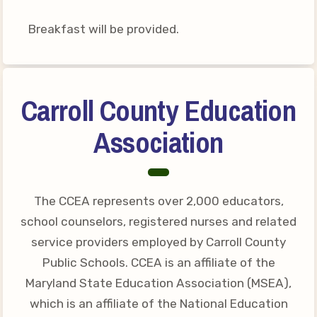
Breakfast will be provided.
Carroll County Education
Association
The CCEA represents over 2,000 educators,
school counselors, registered nurses and related
service providers employed by Carroll County
Public Schools. CCEA is an affiliate of the
Maryland State Education Association (MSEA),
which is an affiliate of the National Education