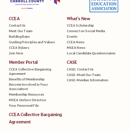
CCEA
What’s New
Contact Us
CCEA Scholarship
Meet Our Team
Connect on Social Media
Building Reps
Events
Guiding Principles and Values
CCEA News
CCEA Bylaws
MSEA News
Join Now
Local Candidate Questionnaires
Member Portal
CASE
CCEA Collective Bargaining
CASE: Contact Us
Agreement
CASE–Meet Our Team
Benefits of Membership
CASE-Member Information
Become Involved in Your
Association!
Membership Resources
MSEA UniServ Directors
Your Personnel File
CCEA Collective Bargaining
Agreement