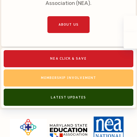
Association (NEA).
ABOUT US
NEA CLICK & SAVE
MEMBERSHIP INVOLVEMENT
LATEST UPDATES