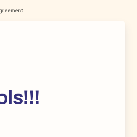
Agreement
ls!!!