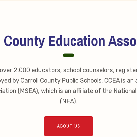
s
idate Questionnaires
l County Education Asso
 Portal
ver 2,000 educators, school counselors, registe
ective Bargaining Agreement
yed by Carroll County Public Schools. CCEA is an a
f Membership
ation (MSEA), which is an affiliate of the Nationa
(NEA).
olved in Your Association!
p Resources
ABOUT US