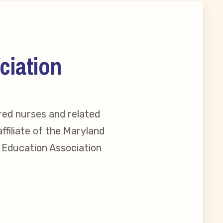
ciation
red nurses and related
ffiliate of the Maryland
l Education Association