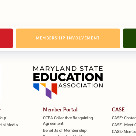
erv Directors
nnel File
MEMBERSHIP INVOLVEMENT
tact Us
t Our Team
er Information
ollective Bargaining Ag
w
Member Portal
CASE
hip
CCEA Collective Bargaining
CASE: Contac
Agreement
cial Media
CASE–Meet 
Benefits of Membership
CASE-Member