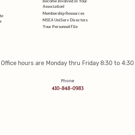
Become Involved in Your
Association!
Membership Resources
te
MSEA UniServ Directors
s
Your Personnel File
Office hours are Monday thru Friday 8:30 to 4:30
Phone
410-848-0983