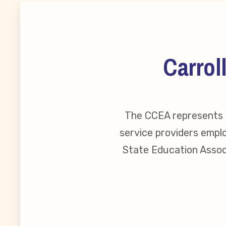
MSEA New
Local Cand
Carrol
Member
The CCEA represents o
CCEA Coll
service providers emplo
Benefits o
State Education Associ
Become Inv
Membershi