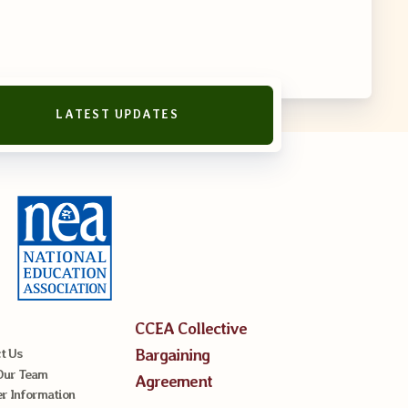
LATEST UPDATES
reement
CCEA Collective
Bargaining
t Us
Our Team
Agreement
 Information