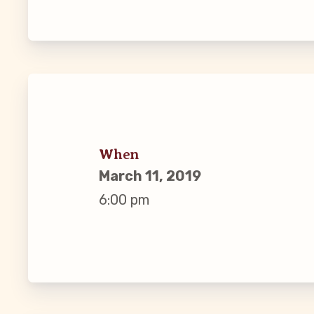
Guiding Pr
CCEA Byl
Join Now
What’s
When
March 11, 2019
CCEA Scho
6:00 pm
Connect on
Events
CCEA New