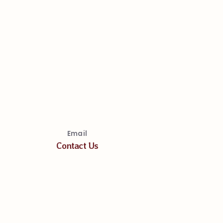
Email
Contact Us