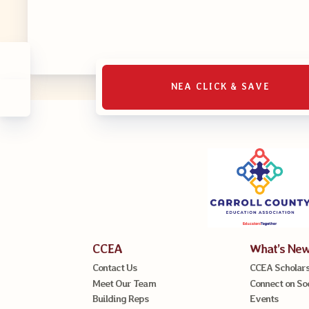
MSEA UniS
Your Perso
CASE
NEA CLICK & SAVE
CASE: Con
CASE–Mee
CASE-Memb
CCEA C
CCEA
What’s Ne
Contact Us
CCEA Scholars
Meet Our Team
Connect on So
Building Reps
Events