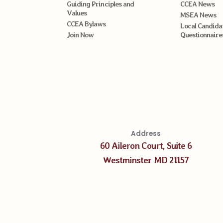
Guiding Principles and
CCEA News
Values
MSEA News
CCEA Bylaws
Local Candida
Join Now
Questionnaire
Address
60 Aileron Court, Suite 6
Westminster MD 21157