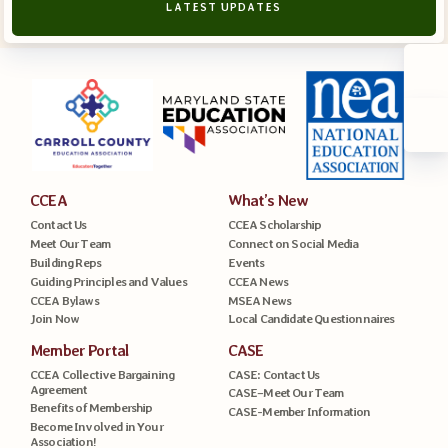
LATEST UPDATES
CCEA
What’s New
Contact Us
CCEA Scholarship
Meet Our Team
Connect on Social Media
Building Reps
Events
Guiding Principles and Values
CCEA News
CCEA Bylaws
MSEA News
Join Now
Local Candidate Questionnaires
Member Portal
CASE
CCEA Collective Bargaining
CASE: Contact Us
Agreement
CASE–Meet Our Team
Benefits of Membership
CASE-Member Information
Become Involved in Your
Association!