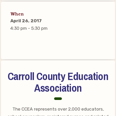
Connect on Social Media
Events
When
April 26, 2017
CCEA News
4:30 pm - 5:30 pm
MSEA News
Local Candidate Questionnaires
Member Portal
CCEA Collective Bargaining
Agreement
Carroll County Education
Benefits of Membership
Association
Become Involved in Your
Association!
Membership Resources
The CCEA represents over 2,000 educators,
MSEA UniServ Directors