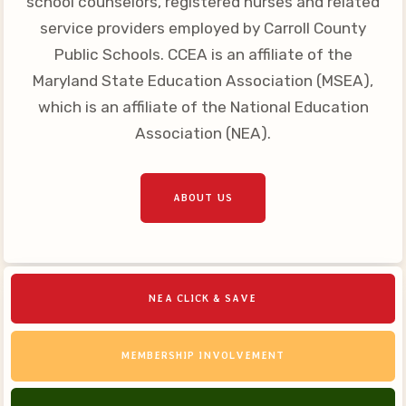
school counselors, registered nurses and related
Your Personnel File
service providers employed by Carroll County
CASE
Public Schools. CCEA is an affiliate of the
Maryland State Education Association (MSEA),
CASE: Contact Us
which is an affiliate of the National Education
CASE–Meet Our Team
Association (NEA).
CASE-Member Information
CCEA Collective
ABOUT US
Bargaining Agreement
NEA CLICK & SAVE
MEMBERSHIP INVOLVEMENT