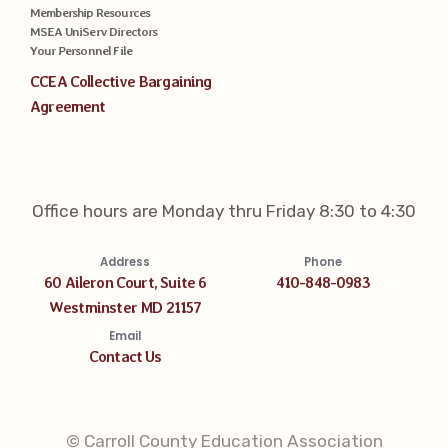
Membership Resources
MSEA UniServ Directors
Your Personnel File
CCEA Collective Bargaining
Agreement
Office hours are Monday thru Friday 8:30 to 4:30
Address
Phone
60 Aileron Court, Suite 6
410-848-0983
Westminster MD 21157
Email
Contact Us
© Carroll County Education Association