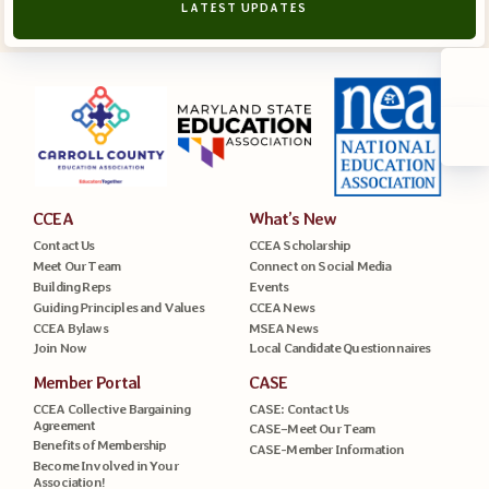
LATEST UPDATES
CCEA
What’s New
Contact Us
CCEA Scholarship
Meet Our Team
Connect on Social Media
Building Reps
Events
Guiding Principles and Values
CCEA News
CCEA Bylaws
MSEA News
Join Now
Local Candidate Questionnaires
Member Portal
CASE
CCEA Collective Bargaining
CASE: Contact Us
Agreement
CASE–Meet Our Team
Benefits of Membership
CASE-Member Information
Become Involved in Your
Association!