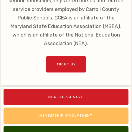
school counselors, registered nurses and related
Your Personnel File
service providers employed by Carroll County
CASE
Public Schools. CCEA is an affiliate of the
Maryland State Education Association (MSEA),
CASE: Contact Us
which is an affiliate of the National Education
CASE–Meet Our Team
Association (NEA).
CASE-Member Information
CCEA Collective
ABOUT US
Bargaining Agreement
NEA CLICK & SAVE
MEMBERSHIP INVOLVEMENT