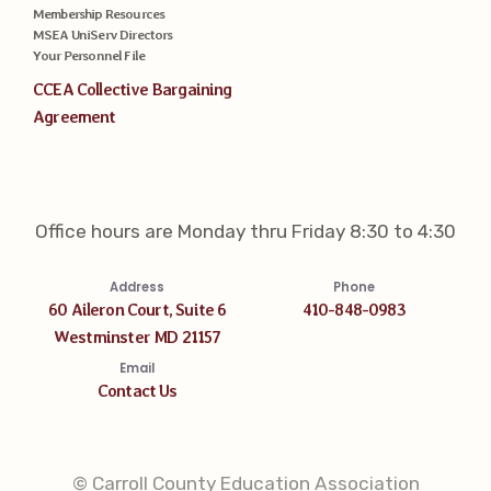
Membership Resources
MSEA UniServ Directors
Your Personnel File
CCEA Collective Bargaining
Agreement
Office hours are Monday thru Friday 8:30 to 4:30
Address
Phone
60 Aileron Court, Suite 6
410-848-0983
Westminster MD 21157
Email
Contact Us
© Carroll County Education Association