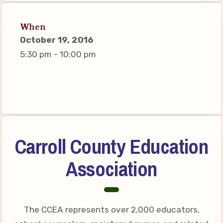
Connect on Social Media
Events
When
October 19, 2016
CCEA News
5:30 pm - 10:00 pm
MSEA News
Local Candidate Questionnaires
Member Portal
CCEA Collective Bargaining
Agreement
Carroll County Education
Benefits of Membership
Association
Become Involved in Your
Association!
Membership Resources
The CCEA represents over 2,000 educators,
MSEA UniServ Directors