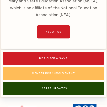
Maryland State Education Association (MSEA),
Your Personnel File
which is an affiliate of the National Education
CASE
Association (NEA).
CASE: Contact Us
CASE–Meet Our Team
ABOUT US
CASE-Member Information
CCEA Collective
Bargaining Agreement
NEA CLICK & SAVE
MEMBERSHIP INVOLVEMENT
LATEST UPDATES