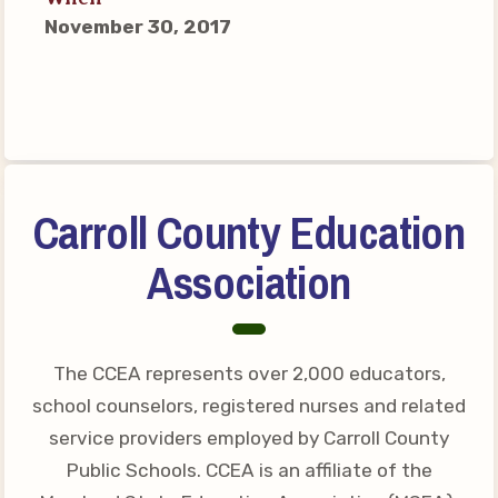
Connect on Social Media
November 30, 2017
Events
CCEA News
MSEA News
Local Candidate Questionnaires
Member Portal
Carroll County Education
CCEA Collective Bargaining
Association
Agreement
Benefits of Membership
Become Involved in Your
The CCEA represents over 2,000 educators,
Association!
school counselors, registered nurses and related
Membership Resources
service providers employed by Carroll County
Public Schools. CCEA is an affiliate of the
MSEA UniServ Directors