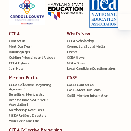
CCEA
What’s New
Contact Us
CCEA Scholarship
Meet Our Team
Connect on Social Media
Building Reps
Events
Guiding Principles and Values
CCEA News
CCEA Bylaws
MSEA News
Join Now
Local Candidate Questionnaires
Member Portal
CASE
CCEA Collective Bargaining
CASE: Contact Us
Agreement
CASE–Meet Our Team
Benefits of Membership
CASE-Member Information
Become Involved in Your
Association!
Membership Resources
MSEA UniServ Directors
Your Personnel File
CCEA Collective Bargaining