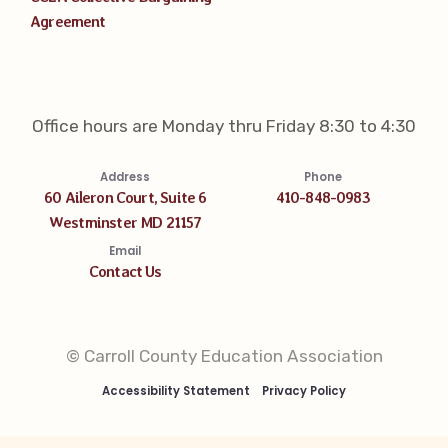
Agreement
Office hours are Monday thru Friday 8:30 to 4:30
Address
Phone
60 Aileron Court, Suite 6
410-848-0983
Westminster MD 21157
Email
Contact Us
© Carroll County Education Association
Accessibility Statement
Privacy Policy