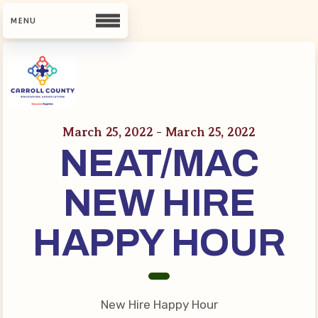
CCEA
Contact Us
March 25, 2022 - March 25, 2022
NEAT/MAC
Meet Our Team
Building Reps
NEW HIRE
Guiding Principles and Values
CCEA Bylaws
HAPPY HOUR
Join Now
What’s New
New Hire Happy Hour
CCEA Scholarship