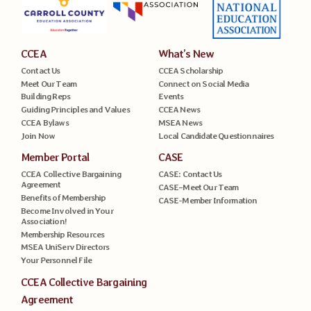
CCEA
What’s New
Contact Us
CCEA Scholarship
Meet Our Team
Connect on Social Media
Building Reps
Events
Guiding Principles and Values
CCEA News
CCEA Bylaws
MSEA News
Join Now
Local Candidate Questionnaires
Member Portal
CASE
CCEA Collective Bargaining
CASE: Contact Us
Agreement
CASE–Meet Our Team
Benefits of Membership
CASE-Member Information
Become Involved in Your
Association!
Membership Resources
MSEA UniServ Directors
Your Personnel File
CCEA Collective Bargaining
Agreement