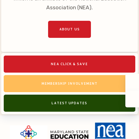
Association (NEA).
ABOUT US
NEA CLICK & SAVE
MEMBERSHIP INVOLVEMENT
LATEST UPDATES