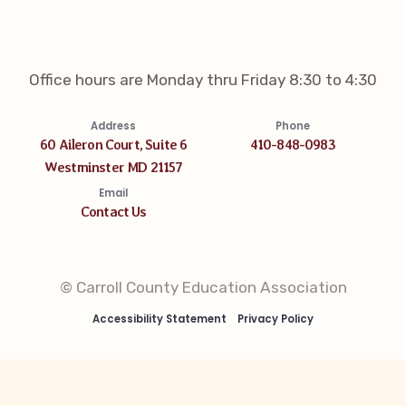
Office hours are Monday thru Friday 8:30 to 4:30
Address
Phone
60 Aileron Court, Suite 6
410-848-0983
Westminster MD 21157
Email
Contact Us
© Carroll County Education Association
Accessibility Statement
Privacy Policy