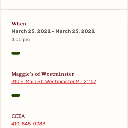
Connect on Social Media
Events
When
CCEA News
March 25, 2022 - March 25, 2022
MSEA News
4:00 pm
Local Candidate Questionnaires
Member Portal
CCEA Collective Bargaining
Maggie's of Westminster
Agreement
310 E. Main St. Westminster MD 21157
Benefits of Membership
Become Involved in Your
Association!
Membership Resources
CCEA
MSEA UniServ Directors
410-848-0983