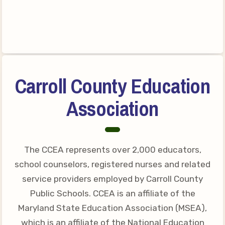
Your Personnel File
CASE
CASE: Contact Us
CASE–Meet Our Team
Carroll County Education
CASE-Member Information
CCEA Collective
Association
Bargaining Agreement
The CCEA represents over 2,000 educators,
school counselors, registered nurses and related
service providers employed by Carroll County
Public Schools. CCEA is an affiliate of the
Maryland State Education Association (MSEA),
which is an affiliate of the National Education