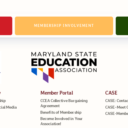
MEMBERSHIP INVOLVEMENT
w
Member Portal
CASE
hip
CCEA Collective Bargaining
CASE: Contac
Agreement
cial Media
CASE–Meet 
Benefits of Membership
CASE-Member
Become Involved in Your
Association!