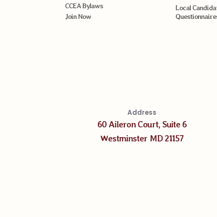
CCEA Bylaws
Local Candida
Join Now
Questionnaire
Address
60 Aileron Court, Suite 6
Westminster MD 21157