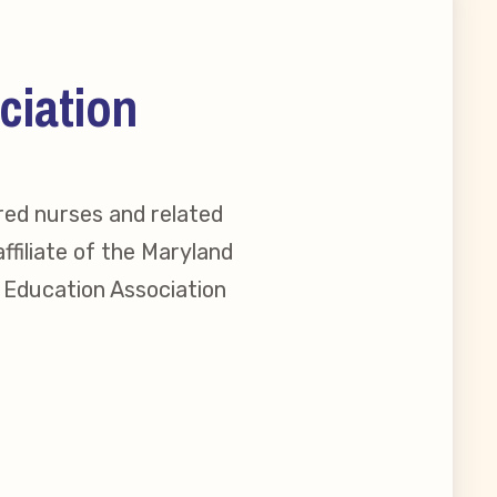
ciation
red nurses and related
ffiliate of the Maryland
l Education Association
reement