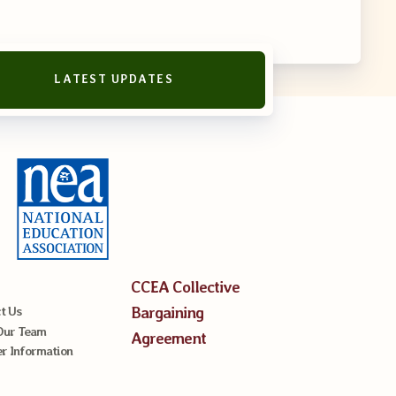
LATEST UPDATES
CCEA Collective
Bargaining
t Us
Our Team
Agreement
 Information