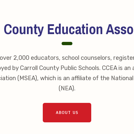
erv Directors
nnel File
l County Education Asso
ver 2,000 educators, school counselors, registe
tact Us
yed by Carroll County Public Schools. CCEA is an a
t Our Team
ation (MSEA), which is an affiliate of the Nationa
(NEA).
er Information
ollective Bargaining Ag
ABOUT US