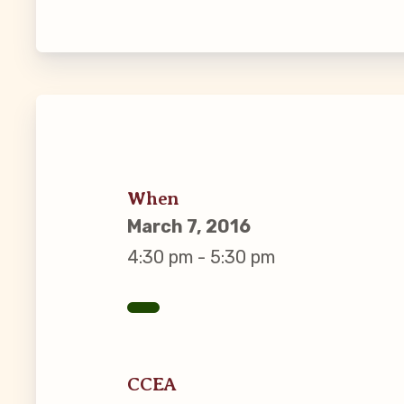
Guiding Pr
CCEA Byl
Join Now
What’s
When
March 7, 2016
CCEA Scho
4:30 pm - 5:30 pm
Connect on
Events
CCEA
CCEA New