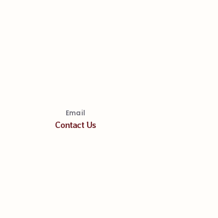
Email
Contact Us