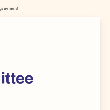
Agreement
ittee