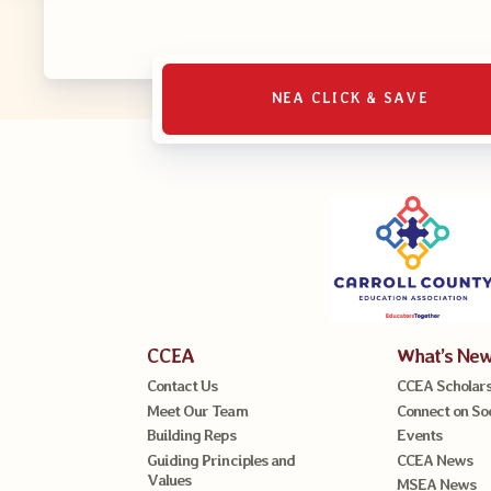
NEA CLICK & SAVE
CCEA
What’s Ne
Contact Us
CCEA Scholars
Meet Our Team
Connect on So
Building Reps
Events
Guiding Principles and
CCEA News
Values
MSEA News