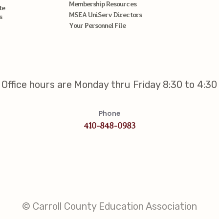
Membership Resources
te
MSEA UniServ Directors
s
Your Personnel File
Office hours are Monday thru Friday 8:30 to 4:30
Phone
410-848-0983
© Carroll County Education Association