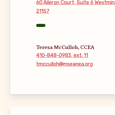
60 Aileron Court, Suite 6 Westmin
21157
MSEA New
Local Cand
Member
Teresa McCulloh, CCEA
410-848-0983, ext. 11
CCEA Coll
tmcculloh@mseanea.org
Benefits o
Become Inv
Membershi