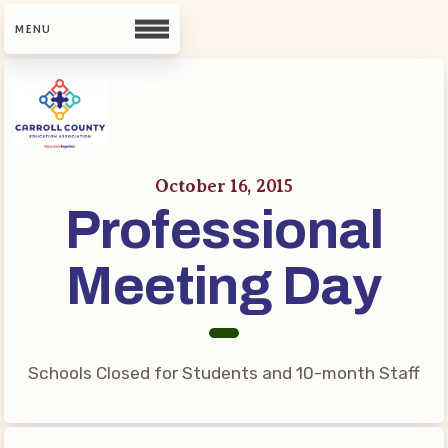
CCEA
Contact Us
October 16, 2015
Professional
Meet Our Team
Building Reps
Meeting Day
Guiding Principles and Values
CCEA Bylaws
Join Now
Schools Closed for Students and 10-month Staff
What’s New
CCEA Scholarship