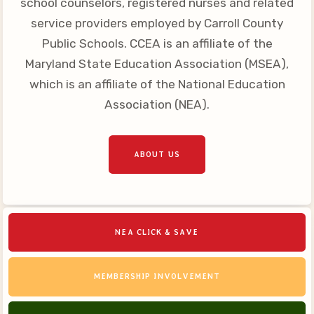
school counselors, registered nurses and related
Your Personnel File
service providers employed by Carroll County
CASE
Public Schools. CCEA is an affiliate of the
Maryland State Education Association (MSEA),
CASE: Contact Us
which is an affiliate of the National Education
CASE–Meet Our Team
Association (NEA).
CASE-Member Information
CCEA Collective
ABOUT US
Bargaining Agreement
NEA CLICK & SAVE
MEMBERSHIP INVOLVEMENT