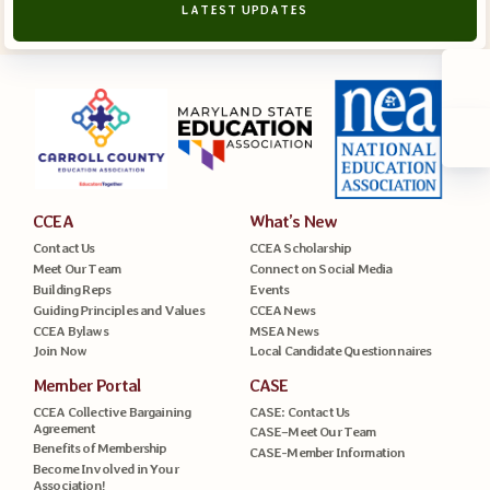
LATEST UPDATES
CCEA
What’s New
Contact Us
CCEA Scholarship
Meet Our Team
Connect on Social Media
Building Reps
Events
Guiding Principles and Values
CCEA News
CCEA Bylaws
MSEA News
Join Now
Local Candidate Questionnaires
Member Portal
CASE
CCEA Collective Bargaining
CASE: Contact Us
Agreement
CASE–Meet Our Team
Benefits of Membership
CASE-Member Information
Become Involved in Your
Association!