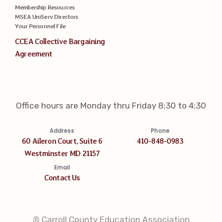
Membership Resources
MSEA UniServ Directors
Your Personnel File
CCEA Collective Bargaining
Agreement
Office hours are Monday thru Friday 8:30 to 4:30
Address
Phone
60 Aileron Court, Suite 6
410-848-0983
Westminster MD 21157
Email
Contact Us
© Carroll County Education Association