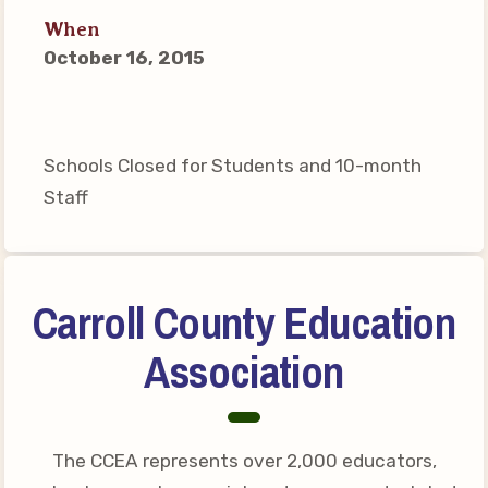
Connect on Social Media
When
Events
October 16, 2015
CCEA News
MSEA News
Local Candidate Questionnaires
Schools Closed for Students and 10-month
Member Portal
Staff
CCEA Collective Bargaining
Agreement
Carroll County Education
Benefits of Membership
Association
Become Involved in Your
Association!
Membership Resources
The CCEA represents over 2,000 educators,
MSEA UniServ Directors