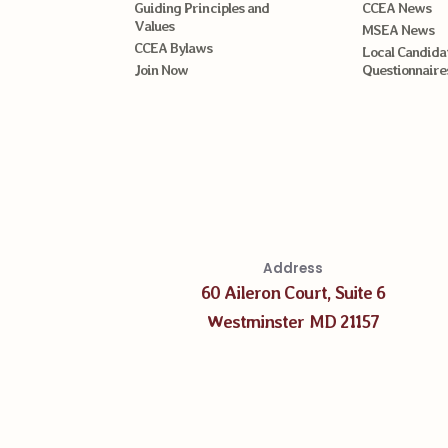
Guiding Principles and
CCEA News
Values
MSEA News
CCEA Bylaws
Local Candida
Join Now
Questionnaire
Address
60 Aileron Court, Suite 6
Westminster MD 21157