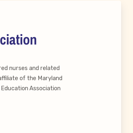
ciation
red nurses and related
ffiliate of the Maryland
l Education Association