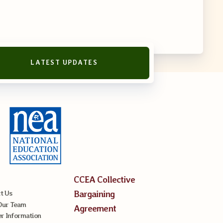
LATEST UPDATES
reement
CCEA Collective
Bargaining
t Us
Our Team
Agreement
 Information