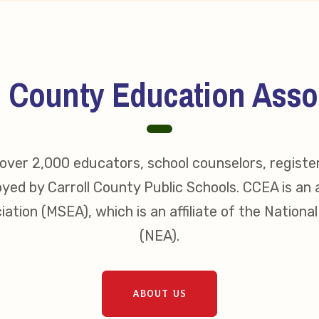
s
idate Questionnaires
l County Education Asso
 Portal
ver 2,000 educators, school counselors, registe
ective Bargaining Agreement
yed by Carroll County Public Schools. CCEA is an a
f Membership
ation (MSEA), which is an affiliate of the Nationa
(NEA).
olved in Your Association!
p Resources
ABOUT US