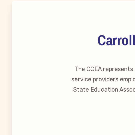
MSEA New
Local Cand
Carrol
Member
The CCEA represents o
CCEA Coll
service providers emplo
Benefits o
State Education Associ
Become Inv
Membershi