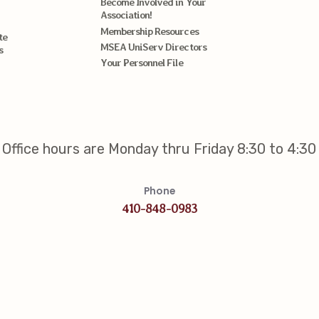
Become Involved in Your
Association!
Membership Resources
te
MSEA UniServ Directors
s
Your Personnel File
Office hours are Monday thru Friday 8:30 to 4:30
Phone
410-848-0983