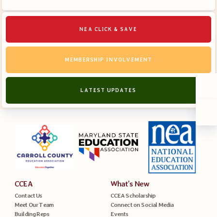
NEA CLICK & SAVE
MEMBERSHIP INVOLVEMENT
LATEST UPDATES
CCEA
What’s New
Contact Us
CCEA Scholarship
Meet Our Team
Connect on Social Media
Building Reps
Events