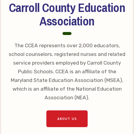
Carroll County Education
Your Personnel File
CASE
Association
CASE: Contact Us
CASE–Meet Our Team
The CCEA represents over 2,000 educators,
CASE-Member Information
school counselors, registered nurses and related
CCEA Collective
service providers employed by Carroll County
Bargaining Agreement
Public Schools. CCEA is an affiliate of the
Maryland State Education Association (MSEA),
which is an affiliate of the National Education
Association (NEA).
ABOUT US