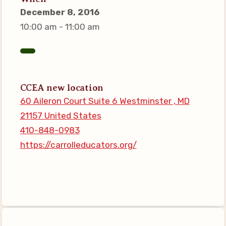
Connect on Social Media
December 8, 2016
Events
10:00 am - 11:00 am
CCEA News
MSEA News
Local Candidate Questionnaires
CCEA new location
Member Portal
60 Aileron Court Suite 6 Westminster , MD
21157 United States
CCEA Collective Bargaining
410-848-0983
Agreement
https://carrolleducators.org/
Benefits of Membership
Become Involved in Your
Association!
Membership Resources
MSEA UniServ Directors