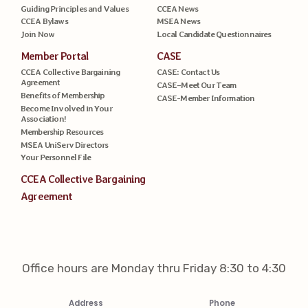
Guiding Principles and Values
CCEA News
CCEA Bylaws
MSEA News
Join Now
Local Candidate Questionnaires
Member Portal
CASE
CCEA Collective Bargaining
CASE: Contact Us
Agreement
CASE–Meet Our Team
Benefits of Membership
CASE-Member Information
Become Involved in Your
Association!
Membership Resources
MSEA UniServ Directors
Your Personnel File
CCEA Collective Bargaining
Agreement
Office hours are Monday thru Friday 8:30 to 4:30
Address
Phone