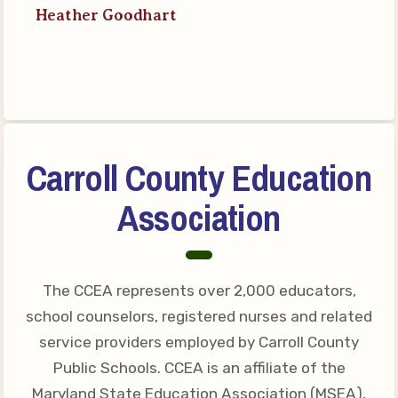
Heather Goodhart
Your Personnel File
CASE
CASE: Contact Us
CASE–Meet Our Team
CASE-Member Information
Carroll County Education
CCEA Collective
Association
Bargaining Agreement
The CCEA represents over 2,000 educators,
school counselors, registered nurses and related
service providers employed by Carroll County
Public Schools. CCEA is an affiliate of the
Maryland State Education Association (MSEA),