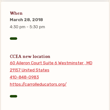
Connect on Social Media
Events
When
March 28, 2018
CCEA News
4:30 pm - 5:30 pm
MSEA News
Local Candidate Questionnaires
Member Portal
CCEA new location
CCEA Collective Bargaining
60 Aileron Court Suite 6 Westminster , MD
Agreement
21157 United States
Benefits of Membership
410-848-0983
Become Involved in Your
https://carrolleducators.org/
Association!
Membership Resources
MSEA UniServ Directors