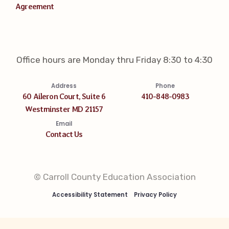
Agreement
Office hours are Monday thru Friday 8:30 to 4:30
Address
Phone
60 Aileron Court, Suite 6
410-848-0983
Westminster MD 21157
Email
Contact Us
© Carroll County Education Association
Accessibility Statement
Privacy Policy