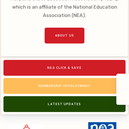
which is an affiliate of the National Education
Association (NEA).
ABOUT US
NEA CLICK & SAVE
MEMBERSHIP INVOLVEMENT
LATEST UPDATES