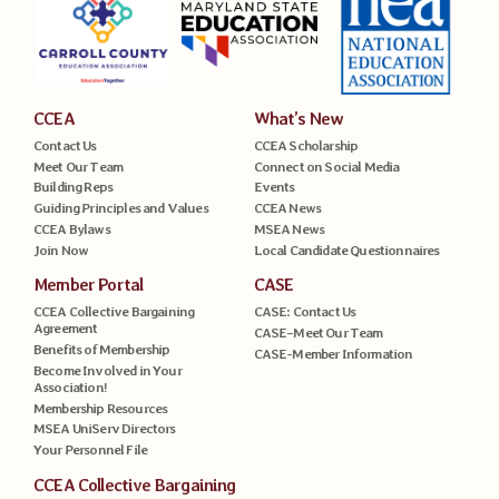
CCEA
What’s New
Contact Us
CCEA Scholarship
Meet Our Team
Connect on Social Media
Building Reps
Events
Guiding Principles and Values
CCEA News
CCEA Bylaws
MSEA News
Join Now
Local Candidate Questionnaires
Member Portal
CASE
CCEA Collective Bargaining
CASE: Contact Us
Agreement
CASE–Meet Our Team
Benefits of Membership
CASE-Member Information
Become Involved in Your
Association!
Membership Resources
MSEA UniServ Directors
Your Personnel File
CCEA Collective Bargaining