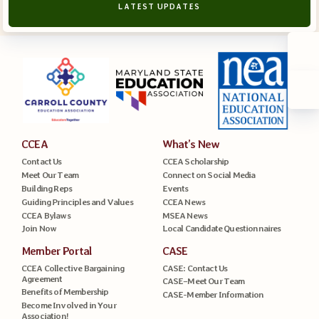
LATEST UPDATES
CCEA
What’s New
Contact Us
CCEA Scholarship
Meet Our Team
Connect on Social Media
Building Reps
Events
Guiding Principles and Values
CCEA News
CCEA Bylaws
MSEA News
Join Now
Local Candidate Questionnaires
Member Portal
CASE
CCEA Collective Bargaining
CASE: Contact Us
Agreement
CASE–Meet Our Team
Benefits of Membership
CASE-Member Information
Become Involved in Your
Association!