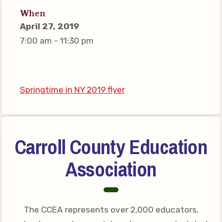
Connect on Social Media
When
Events
April 27, 2019
7:00 am - 11:30 pm
CCEA News
MSEA News
Local Candidate Questionnaires
Member Portal
Springtime in NY 2019 flyer
CCEA Collective Bargaining
Agreement
Carroll County Education
Benefits of Membership
Association
Become Involved in Your
Association!
Membership Resources
The CCEA represents over 2,000 educators,
MSEA UniServ Directors