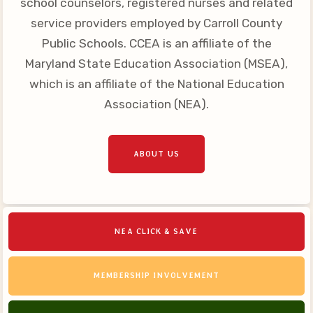
school counselors, registered nurses and related
Your Personnel File
service providers employed by Carroll County
CASE
Public Schools. CCEA is an affiliate of the
Maryland State Education Association (MSEA),
CASE: Contact Us
which is an affiliate of the National Education
CASE–Meet Our Team
Association (NEA).
CASE-Member Information
CCEA Collective
ABOUT US
Bargaining Agreement
NEA CLICK & SAVE
MEMBERSHIP INVOLVEMENT