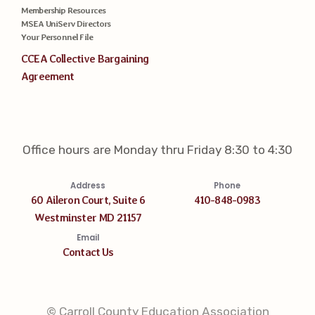
Membership Resources
MSEA UniServ Directors
Your Personnel File
CCEA Collective Bargaining
Agreement
Office hours are Monday thru Friday 8:30 to 4:30
Address
Phone
60 Aileron Court, Suite 6
410-848-0983
Westminster MD 21157
Email
Contact Us
© Carroll County Education Association